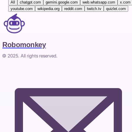
All
chatgpt.com
gemini.google.com
web.whatsapp.com
x.com
youtube.com
wikipedia.org
reddit.com
twitch.tv
quizlet.com
Robomonkey
© 2025. All rights reserved.