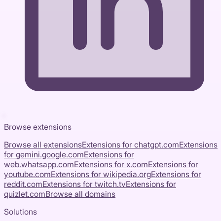
Browse extensions
Browse all extensions
Extensions for
chatgpt.com
Extensions
for
gemini.google.com
Extensions for
web.whatsapp.com
Extensions for
x.com
Extensions for
youtube.com
Extensions for
wikipedia.org
Extensions for
reddit.com
Extensions for
twitch.tv
Extensions for
quizlet.com
Browse all domains
Solutions