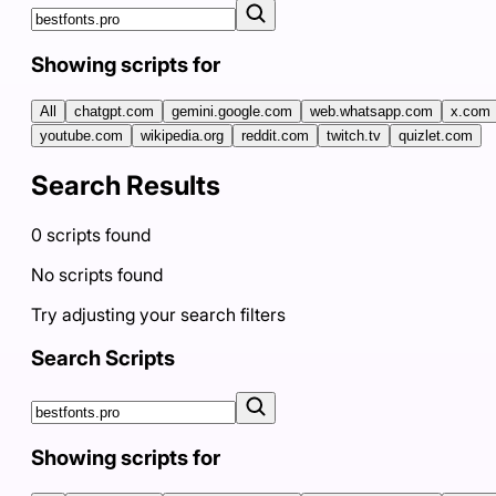
Showing scripts for
All
chatgpt.com
gemini.google.com
web.whatsapp.com
x.com
youtube.com
wikipedia.org
reddit.com
twitch.tv
quizlet.com
Search Results
0
scripts
found
No scripts found
Try adjusting your search filters
Search Scripts
Showing scripts for