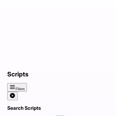
Scripts
Filters
Search Scripts