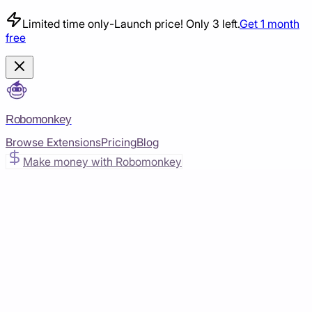
Limited time only
-
Launch price! Only 3 left.
Get 1 month
free
Robomonkey
Browse Extensions
Pricing
Blog
Make money with Robomonkey