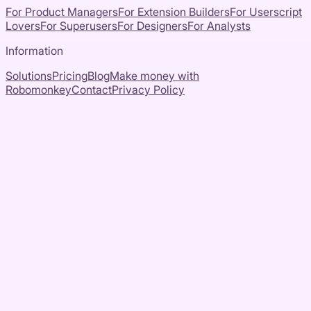
For Product Managers
For Extension Builders
For Userscript
Lovers
For Superusers
For Designers
For Analysts
Information
Solutions
Pricing
Blog
Make money with
Robomonkey
Contact
Privacy Policy