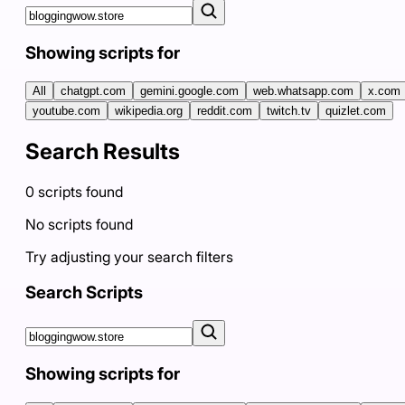
Showing scripts for
All
chatgpt.com
gemini.google.com
web.whatsapp.com
x.com
youtube.com
wikipedia.org
reddit.com
twitch.tv
quizlet.com
Search Results
0
scripts
found
No scripts found
Try adjusting your search filters
Search Scripts
Showing scripts for