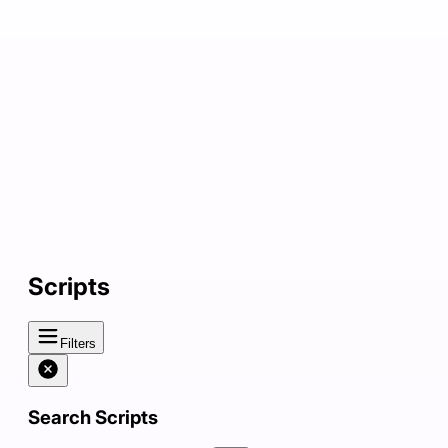
Scripts
Filters
Search Scripts