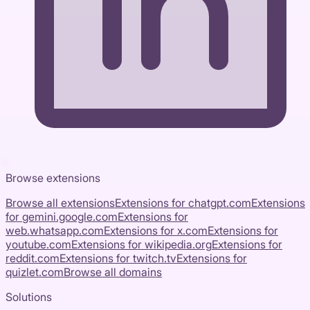
Browse extensions
Browse all extensions
Extensions for
chatgpt.com
Extensions
for
gemini.google.com
Extensions for
web.whatsapp.com
Extensions for
x.com
Extensions for
youtube.com
Extensions for
wikipedia.org
Extensions for
reddit.com
Extensions for
twitch.tv
Extensions for
quizlet.com
Browse all domains
Solutions