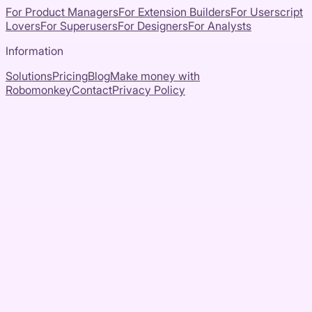
For Product Managers
For Extension Builders
For Userscript
Lovers
For Superusers
For Designers
For Analysts
Information
Solutions
Pricing
Blog
Make money with
Robomonkey
Contact
Privacy Policy