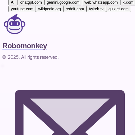
All
chatgpt.com
gemini.google.com
web.whatsapp.com
x.com
youtube.com
wikipedia.org
reddit.com
twitch.tv
quizlet.com
Robomonkey
© 2025. All rights reserved.