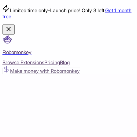
Limited time only
-
Launch price! Only 3 left.
Get 1 month
free
Robomonkey
Browse Extensions
Pricing
Blog
Make money with Robomonkey