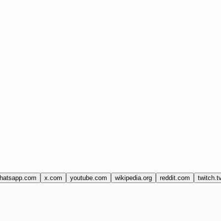
hatsapp.com
x.com
youtube.com
wikipedia.org
reddit.com
twitch.t