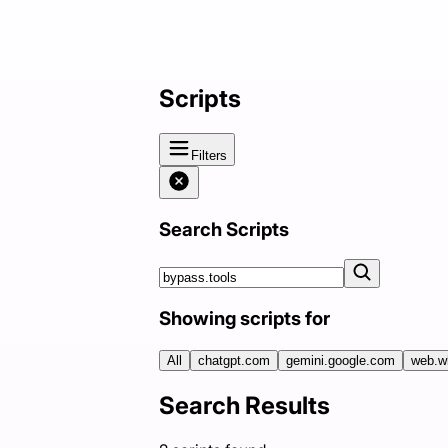
Scripts
Filters
Search Scripts
Showing scripts for
All
chatgpt.com
gemini.google.com
web.w
Search Results