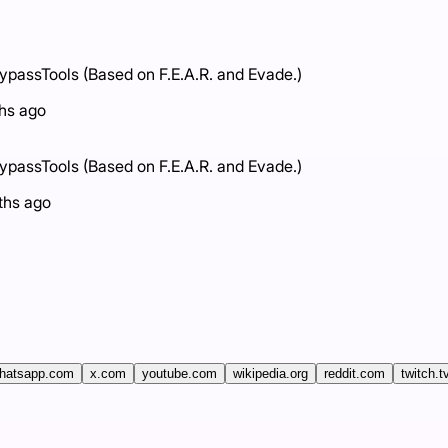
assTools (Based on F.E.A.R. and Evade.)
hs ago
assTools (Based on F.E.A.R. and Evade.)
ths ago
hatsapp.com
x.com
youtube.com
wikipedia.org
reddit.com
twitch.t