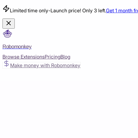
Limited time only
-
Launch price! Only 3 left.
Get 1 month f
Robomonkey
Browse Extensions
Pricing
Blog
Make money with Robomonkey