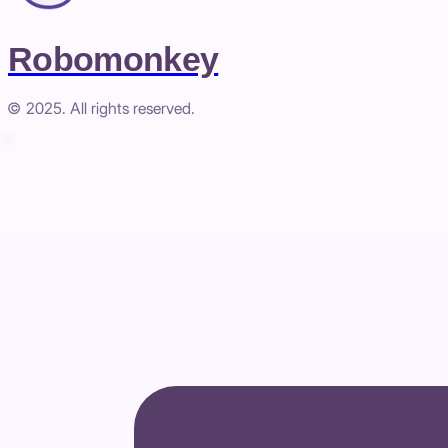
Robomonkey
© 2025. All rights reserved.