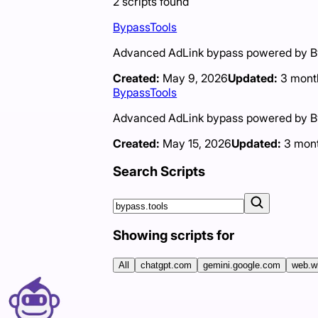
2
scripts
found
BypassTools
Advanced AdLink bypass powered by Byp
Created:
May 9, 2026
Updated:
3 mont
BypassTools
Advanced AdLink bypass powered by Byp
Created:
May 15, 2026
Updated:
3 mon
Search Scripts
Showing scripts for
All
chatgpt.com
gemini.google.com
web.w