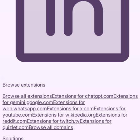
Browse extensions
Browse all extensions
Extensions for
chatgpt.com
Extensions
for
gemini.google.com
Extensions for
web.whatsapp.com
Extensions for
x.com
Extensions for
youtube.com
Extensions for
wikipedia.org
Extensions for
reddit.com
Extensions for
twitch.tv
Extensions for
quizlet.com
Browse all domains
Solutions