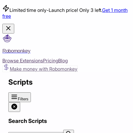
Limited time only
-
Launch price! Only 3 left.
Get 1 month
free
Robomonkey
Browse Extensions
Pricing
Blog
Make money with Robomonkey
Scripts
Filters
Search Scripts