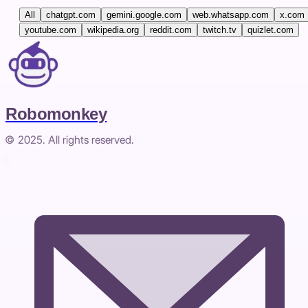
All
chatgpt.com
gemini.google.com
web.whatsapp.com
x.com
youtube.com
wikipedia.org
reddit.com
twitch.tv
quizlet.com
Robomonkey
© 2025. All rights reserved.