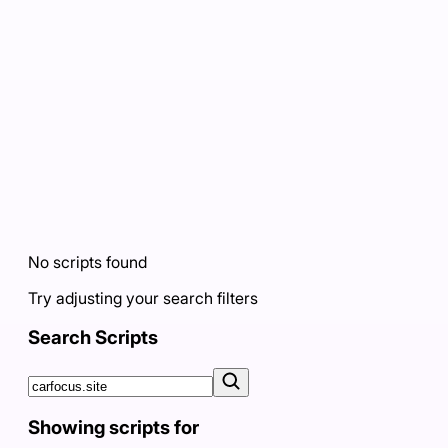
No scripts found
Try adjusting your search filters
Search Scripts
Showing scripts for