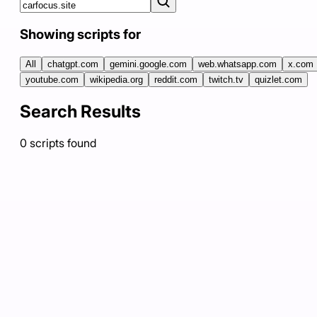
Showing scripts for
All
chatgpt.com
gemini.google.com
web.whatsapp.com
x.com
youtube.com
wikipedia.org
reddit.com
twitch.tv
quizlet.com
Search Results
0
scripts
found