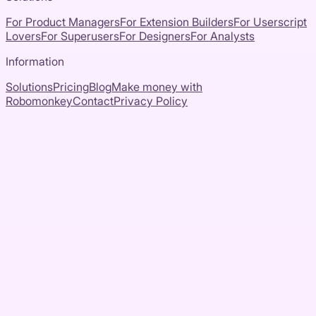
For Product Managers
For Extension Builders
For Userscript
Lovers
For Superusers
For Designers
For Analysts
Information
Solutions
Pricing
Blog
Make money with
Robomonkey
Contact
Privacy Policy