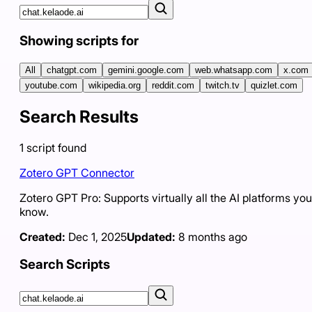
Showing scripts for
All
chatgpt.com
gemini.google.com
web.whatsapp.com
x.com
youtube.com
wikipedia.org
reddit.com
twitch.tv
quizlet.com
Search Results
1
script
found
Zotero GPT Connector
Zotero GPT Pro: Supports virtually all the AI platforms you
know.
Created:
Dec 1, 2025
Updated:
8 months ago
Search Scripts