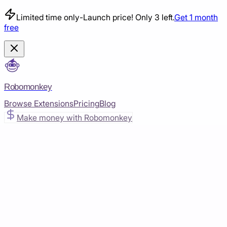
Limited time only
-
Launch price! Only 3 left.
Get 1 month
free
Robomonkey
Browse Extensions
Pricing
Blog
Make money with Robomonkey