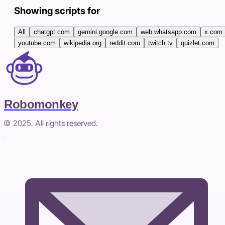
Showing scripts for
All
chatgpt.com
gemini.google.com
web.whatsapp.com
x.com
youtube.com
wikipedia.org
reddit.com
twitch.tv
quizlet.com
Robomonkey
© 2025. All rights reserved.