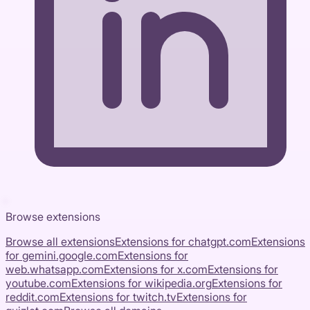
Browse extensions
Browse all extensions
Extensions for
chatgpt.com
Extensions
for
gemini.google.com
Extensions for
web.whatsapp.com
Extensions for
x.com
Extensions for
youtube.com
Extensions for
wikipedia.org
Extensions for
reddit.com
Extensions for
twitch.tv
Extensions for