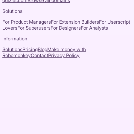
quizlet.com
Browse all domains
Solutions
For Product Managers
For Extension Builders
For Userscript
Lovers
For Superusers
For Designers
For Analysts
Information
Solutions
Pricing
Blog
Make money with
Robomonkey
Contact
Privacy Policy