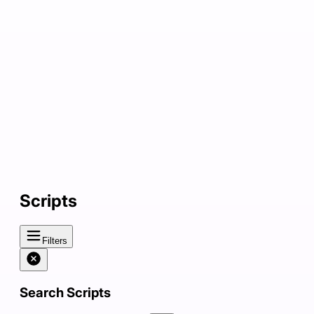
Scripts
Filters
Search Scripts