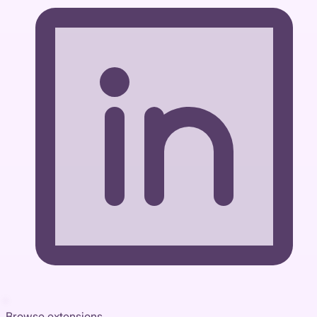
Browse extensions