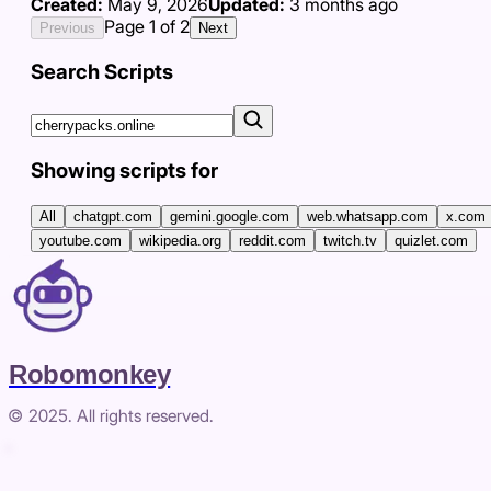
Created:
May 9, 2026
Updated:
3 months ago
Page
1
of
2
Previous
Next
Search Scripts
Showing scripts for
All
chatgpt.com
gemini.google.com
web.whatsapp.com
x.com
youtube.com
wikipedia.org
reddit.com
twitch.tv
quizlet.com
Robomonkey
© 2025. All rights reserved.