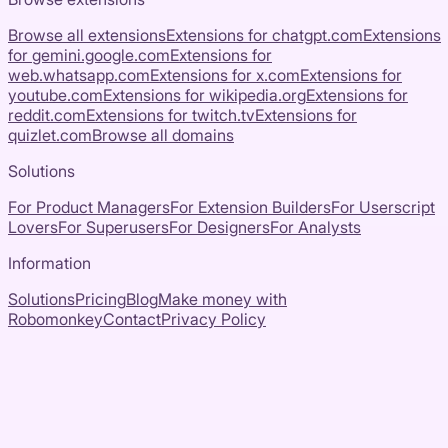
Browse all extensions
Extensions for
chatgpt.com
Extensions
for
gemini.google.com
Extensions for
web.whatsapp.com
Extensions for
x.com
Extensions for
youtube.com
Extensions for
wikipedia.org
Extensions for
reddit.com
Extensions for
twitch.tv
Extensions for
quizlet.com
Browse all domains
Solutions
For Product Managers
For Extension Builders
For Userscript
Lovers
For Superusers
For Designers
For Analysts
Information
Solutions
Pricing
Blog
Make money with
Robomonkey
Contact
Privacy Policy