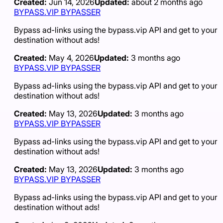
Created:
Jun 14, 2026
Updated:
about 2 months ago
BYPASS.VIP BYPASSER
Bypass ad-links using the bypass.vip API and get to your
destination without ads!
Created:
May 4, 2026
Updated:
3 months ago
BYPASS.VIP BYPASSER
Bypass ad-links using the bypass.vip API and get to your
destination without ads!
Created:
May 13, 2026
Updated:
3 months ago
BYPASS.VIP BYPASSER
Bypass ad-links using the bypass.vip API and get to your
destination without ads!
Created:
May 13, 2026
Updated:
3 months ago
BYPASS.VIP BYPASSER
Bypass ad-links using the bypass.vip API and get to your
destination without ads!