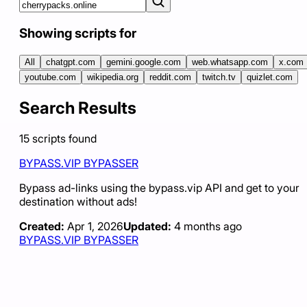
Showing scripts for
All
chatgpt.com
gemini.google.com
web.whatsapp.com
x.com
youtube.com
wikipedia.org
reddit.com
twitch.tv
quizlet.com
Search Results
15
scripts
found
BYPASS.VIP BYPASSER
Bypass ad-links using the bypass.vip API and get to your
destination without ads!
Created:
Apr 1, 2026
Updated:
4 months ago
BYPASS.VIP BYPASSER