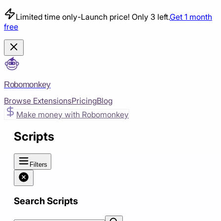
Limited time only
-
Launch price! Only 3 left.
Get 1 month
free
Robomonkey
Browse Extensions
Pricing
Blog
Make money with Robomonkey
Scripts
Filters
Search Scripts