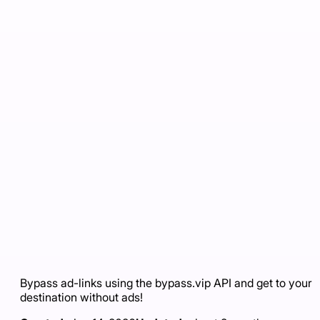
Bypass ad-links using the bypass.vip API and get to your
destination without ads!