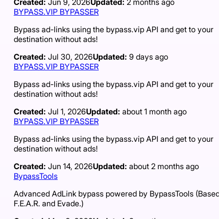
Created:
Jun 9, 2026
Updated:
2 months ago
BYPASS.VIP BYPASSER
Bypass ad-links using the bypass.vip API and get to your
destination without ads!
Created:
Jul 30, 2026
Updated:
9 days ago
BYPASS.VIP BYPASSER
Bypass ad-links using the bypass.vip API and get to your
destination without ads!
Created:
Jul 1, 2026
Updated:
about 1 month ago
BYPASS.VIP BYPASSER
Bypass ad-links using the bypass.vip API and get to your
destination without ads!
Created:
Jun 14, 2026
Updated:
about 2 months ago
BypassTools
Advanced AdLink bypass powered by BypassTools (Based
F.E.A.R. and Evade.)