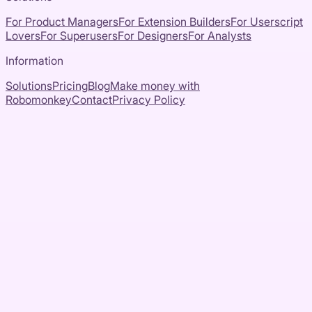
For Product Managers
For Extension Builders
For Userscript
Lovers
For Superusers
For Designers
For Analysts
Information
Solutions
Pricing
Blog
Make money with
Robomonkey
Contact
Privacy Policy