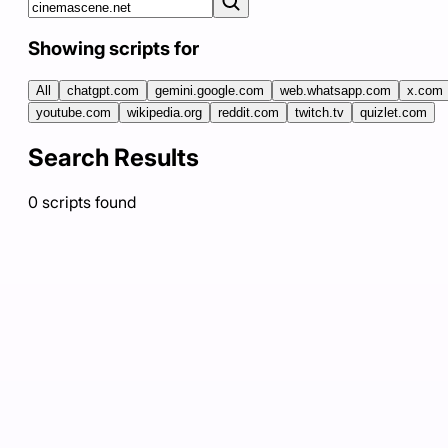
Showing scripts for
All
chatgpt.com
gemini.google.com
web.whatsapp.com
x.com
youtube.com
wikipedia.org
reddit.com
twitch.tv
quizlet.com
Search Results
0
scripts
found