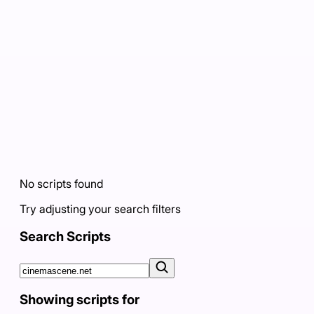
No scripts found
Try adjusting your search filters
Search Scripts
Showing scripts for