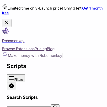
Limited time only
-
Launch price! Only 3 left.
Get 1 month
free
Robomonkey
Browse Extensions
Pricing
Blog
Make money with Robomonkey
Scripts
Filters
Search Scripts