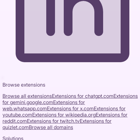
Browse extensions
Browse all extensions
Extensions for
chatgpt.com
Extensions
for
gemini.google.com
Extensions for
web.whatsapp.com
Extensions for
x.com
Extensions for
youtube.com
Extensions for
wikipedia.org
Extensions for
reddit.com
Extensions for
twitch.tv
Extensions for
quizlet.com
Browse all domains
Solutions