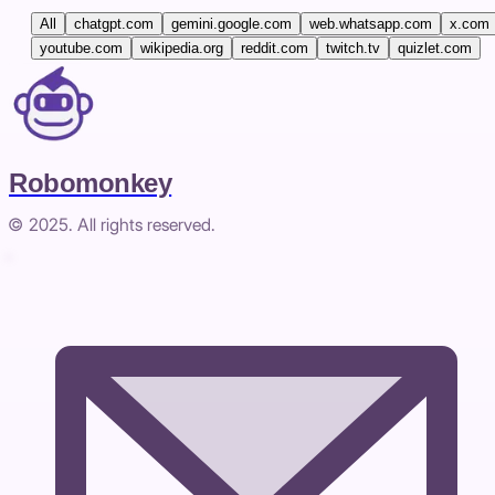
All
chatgpt.com
gemini.google.com
web.whatsapp.com
x.com
youtube.com
wikipedia.org
reddit.com
twitch.tv
quizlet.com
Robomonkey
© 2025. All rights reserved.