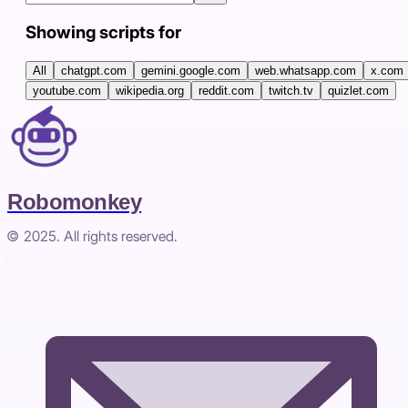
Showing scripts for
All
chatgpt.com
gemini.google.com
web.whatsapp.com
x.com
youtube.com
wikipedia.org
reddit.com
twitch.tv
quizlet.com
Robomonkey
© 2025. All rights reserved.