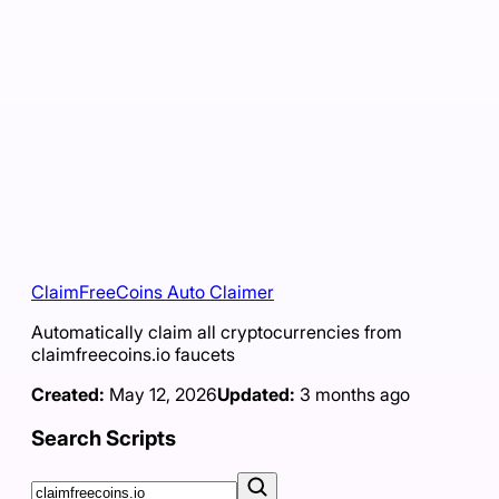
ClaimFreeCoins Auto Claimer
Automatically claim all cryptocurrencies from
claimfreecoins.io faucets
Created:
May 12, 2026
Updated:
3 months ago
Search Scripts