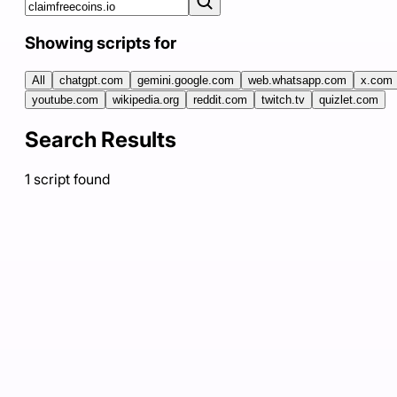
Showing scripts for
All
chatgpt.com
gemini.google.com
web.whatsapp.com
x.com
youtube.com
wikipedia.org
reddit.com
twitch.tv
quizlet.com
Search Results
1
script
found