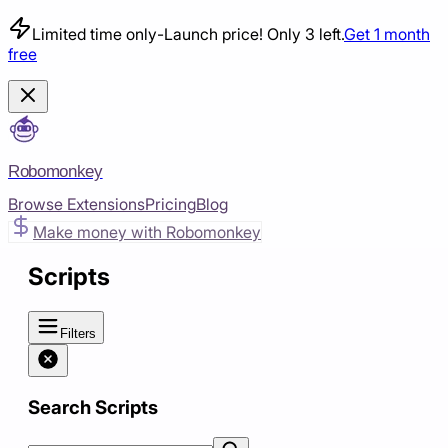
Limited time only
-
Launch price! Only 3 left.
Get 1 month
free
Robomonkey
Browse Extensions
Pricing
Blog
Make money with Robomonkey
Scripts
Filters
Search Scripts