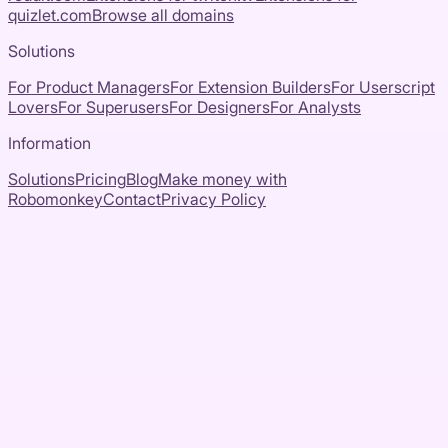
quizlet.com
Browse all domains
Solutions
For Product Managers
For Extension Builders
For Userscript
Lovers
For Superusers
For Designers
For Analysts
Information
Solutions
Pricing
Blog
Make money with
Robomonkey
Contact
Privacy Policy