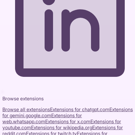
Browse extensions
Browse all extensions
Extensions for
chatgpt.com
Extensions
for
gemini.google.com
Extensions for
web.whatsapp.com
Extensions for
x.com
Extensions for
youtube.com
Extensions for
wikipedia.org
Extensions for
reddit.com
Extensions for
twitch.tv
Extensions for