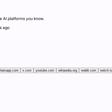
he AI platforms you know.
s ago
hatsapp.com
x.com
youtube.com
wikipedia.org
reddit.com
twitch.t