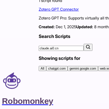
1
script
found
Zotero GPT Connector
Zotero GPT Pro: Supports virtually all t
Created:
Dec 1, 2025
Updated:
8 month
Search Scripts
Showing scripts for
All
chatgpt.com
gemini.google.com
web.w
Robomonkey