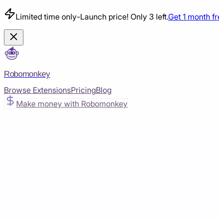
Limited time only
-
Launch price! Only 3 left.
Get 1 month f
Robomonkey
Browse Extensions
Pricing
Blog
Make money with Robomonkey