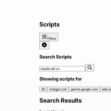
Scripts
Filters
Search Scripts
Showing scripts for
All
chatgpt.com
gemini.google.com
web.w
Search Results