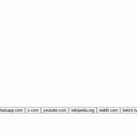
hatsapp.com
x.com
youtube.com
wikipedia.org
reddit.com
twitch.t