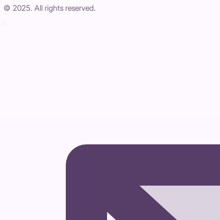
© 2025. All rights reserved.