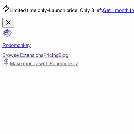
Limited time only
-
Launch price! Only 3 left.
Get 1 month f
Robomonkey
Browse Extensions
Pricing
Blog
Make money with Robomonkey