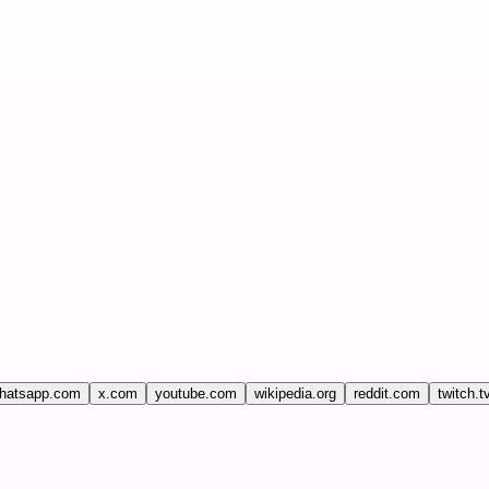
hatsapp.com
x.com
youtube.com
wikipedia.org
reddit.com
twitch.t