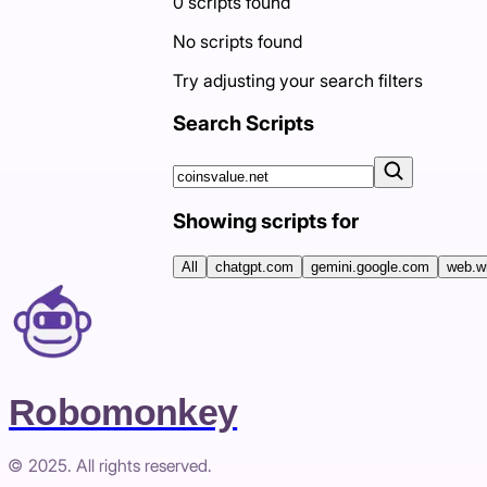
0
scripts
found
No scripts found
Try adjusting your search filters
Search Scripts
Showing scripts for
All
chatgpt.com
gemini.google.com
web.w
Robomonkey
© 2025. All rights reserved.