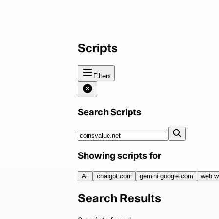
Scripts
Filters
Search Scripts
Showing scripts for
All
chatgpt.com
gemini.google.com
web.w
Search Results