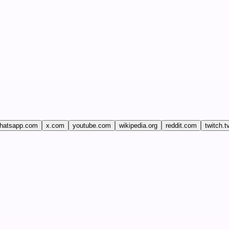
hatsapp.com
x.com
youtube.com
wikipedia.org
reddit.com
twitch.t