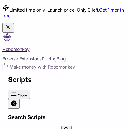
Limited time only
-
Launch price! Only 3 left.
Get 1 month
free
Robomonkey
Browse Extensions
Pricing
Blog
Make money with Robomonkey
Scripts
Filters
Search Scripts