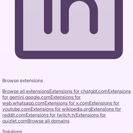
Browse extensions
Browse all extensions
Extensions for
chatgpt.com
Extensions
for
gemini.google.com
Extensions for
web.whatsapp.com
Extensions for
x.com
Extensions for
youtube.com
Extensions for
wikipedia.org
Extensions for
reddit.com
Extensions for
twitch.tv
Extensions for
quizlet.com
Browse all domains
Solutions