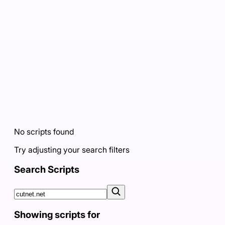
No scripts found
Try adjusting your search filters
Search Scripts
Showing scripts for