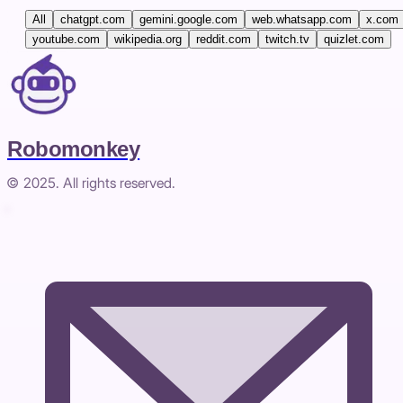
All
chatgpt.com
gemini.google.com
web.whatsapp.com
x.com
youtube.com
wikipedia.org
reddit.com
twitch.tv
quizlet.com
Robomonkey
© 2025. All rights reserved.