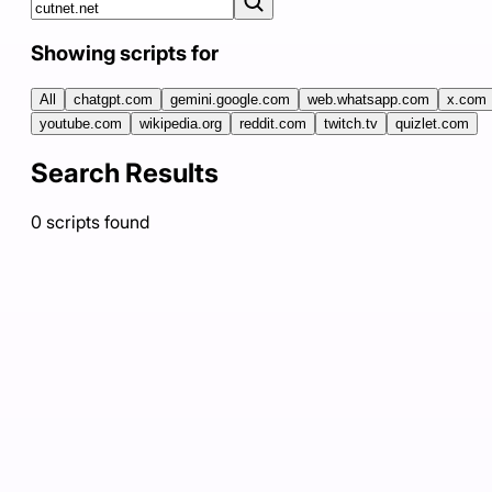
Showing scripts for
All
chatgpt.com
gemini.google.com
web.whatsapp.com
x.com
youtube.com
wikipedia.org
reddit.com
twitch.tv
quizlet.com
Search Results
0
scripts
found