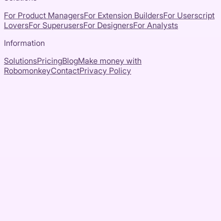
For Product Managers
For Extension Builders
For Userscript
Lovers
For Superusers
For Designers
For Analysts
Information
Solutions
Pricing
Blog
Make money with
Robomonkey
Contact
Privacy Policy