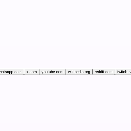
hatsapp.com
x.com
youtube.com
wikipedia.org
reddit.com
twitch.t