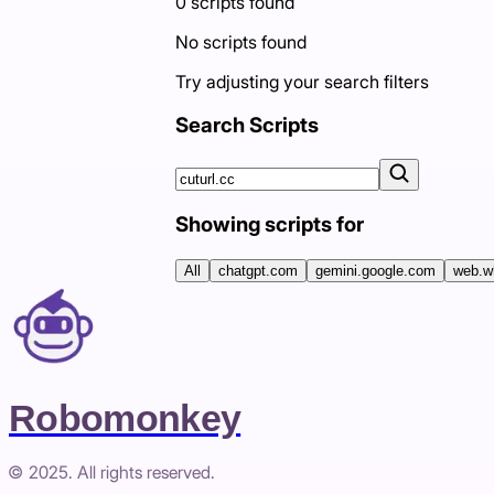
0
scripts
found
No scripts found
Try adjusting your search filters
Search Scripts
Showing scripts for
All
chatgpt.com
gemini.google.com
web.w
Robomonkey
© 2025. All rights reserved.