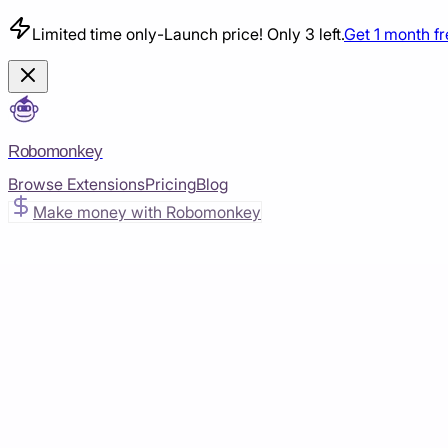
Limited time only
-
Launch price! Only 3 left.
Get 1 month f
Robomonkey
Browse Extensions
Pricing
Blog
Make money with Robomonkey