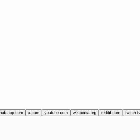
hatsapp.com
x.com
youtube.com
wikipedia.org
reddit.com
twitch.t