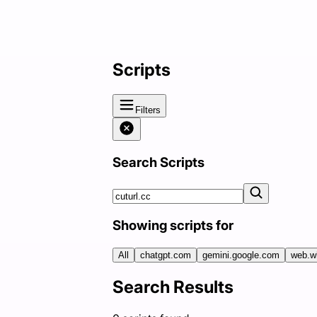
Scripts
Filters
Search Scripts
Showing scripts for
All
chatgpt.com
gemini.google.com
web.w
Search Results