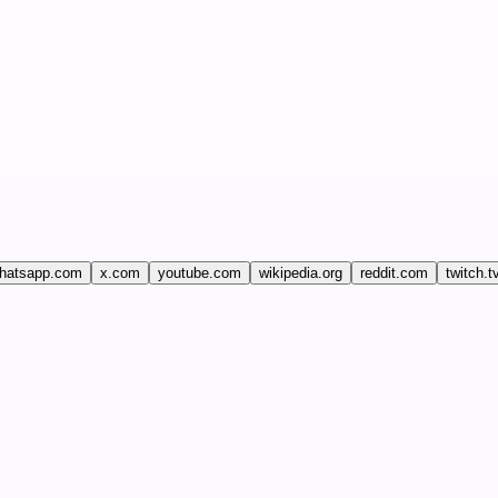
hatsapp.com
x.com
youtube.com
wikipedia.org
reddit.com
twitch.t