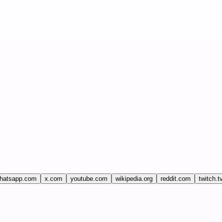
hatsapp.com
x.com
youtube.com
wikipedia.org
reddit.com
twitch.t