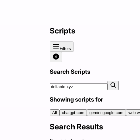
Scripts
Filters
Search Scripts
Showing scripts for
All
chatgpt.com
gemini.google.com
web.w
Search Results