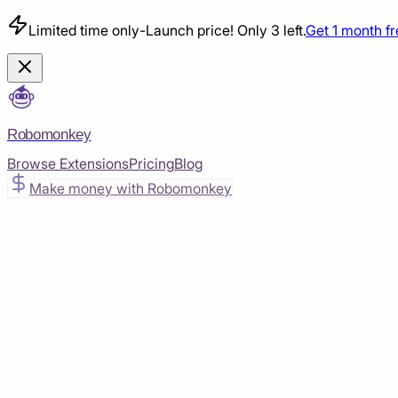
Limited time only
-
Launch price! Only 3 left.
Get 1 month f
Robomonkey
Browse Extensions
Pricing
Blog
Make money with Robomonkey