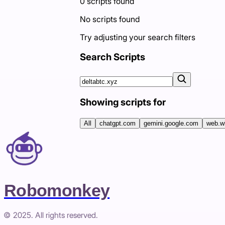
0
scripts
found
No scripts found
Try adjusting your search filters
Search Scripts
Showing scripts for
All
chatgpt.com
gemini.google.com
web.w
Robomonkey
© 2025. All rights reserved.