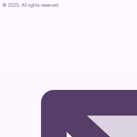
© 2025. All rights reserved.