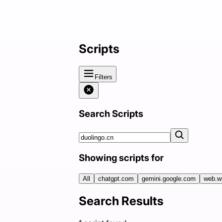
Scripts
Filters
Search Scripts
Showing scripts for
All
chatgpt.com
gemini.google.com
web.w
Search Results