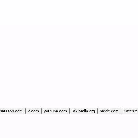
hatsapp.com
x.com
youtube.com
wikipedia.org
reddit.com
twitch.t