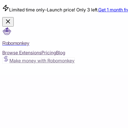
Limited time only
-
Launch price! Only 3 left.
Get 1 month f
Robomonkey
Browse Extensions
Pricing
Blog
Make money with Robomonkey