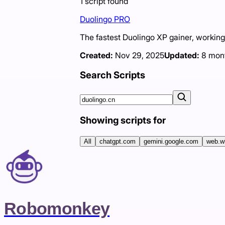
1
script
found
Duolingo PRO
The fastest Duolingo XP gainer, workin
Created:
Nov 29, 2025
Updated:
8 mon
Search Scripts
Showing scripts for
All
chatgpt.com
gemini.google.com
web.w
Robomonkey