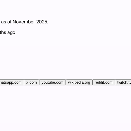
g as of November 2025.
ths ago
hatsapp.com
x.com
youtube.com
wikipedia.org
reddit.com
twitch.t