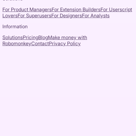
For Product Managers
For Extension Builders
For Userscript
Lovers
For Superusers
For Designers
For Analysts
Information
Solutions
Pricing
Blog
Make money with
Robomonkey
Contact
Privacy Policy