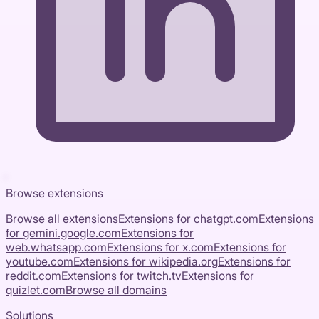
Browse extensions
Browse all extensions
Extensions for
chatgpt.com
Extensions
for
gemini.google.com
Extensions for
web.whatsapp.com
Extensions for
x.com
Extensions for
youtube.com
Extensions for
wikipedia.org
Extensions for
reddit.com
Extensions for
twitch.tv
Extensions for
quizlet.com
Browse all domains
Solutions