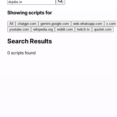
Showing scripts for
All
chatgpt.com
gemini.google.com
web.whatsapp.com
x.com
youtube.com
wikipedia.org
reddit.com
twitch.tv
quizlet.com
Search Results
0
scripts
found