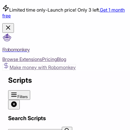
Limited time only
-
Launch price! Only 3 left.
Get 1 month
free
Robomonkey
Browse Extensions
Pricing
Blog
Make money with Robomonkey
Scripts
Filters
Search Scripts