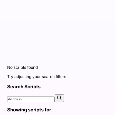
No scripts found
Try adjusting your search filters
Search Scripts
Showing scripts for