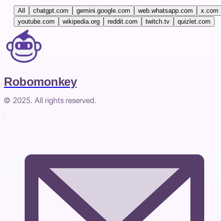
All
chatgpt.com
gemini.google.com
web.whatsapp.com
x.com
youtube.com
wikipedia.org
reddit.com
twitch.tv
quizlet.com
Robomonkey
© 2025. All rights reserved.