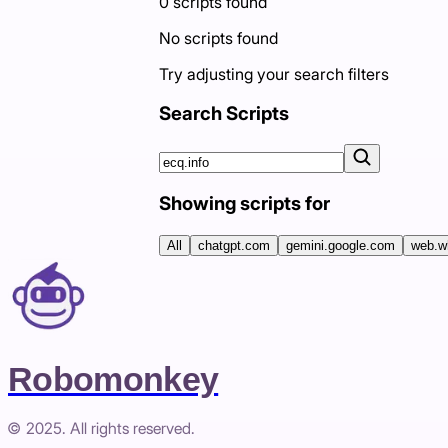
0
scripts
found
No scripts found
Try adjusting your search filters
Search Scripts
Showing scripts for
All
chatgpt.com
gemini.google.com
web.w
Robomonkey
© 2025. All rights reserved.