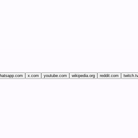
hatsapp.com
x.com
youtube.com
wikipedia.org
reddit.com
twitch.t