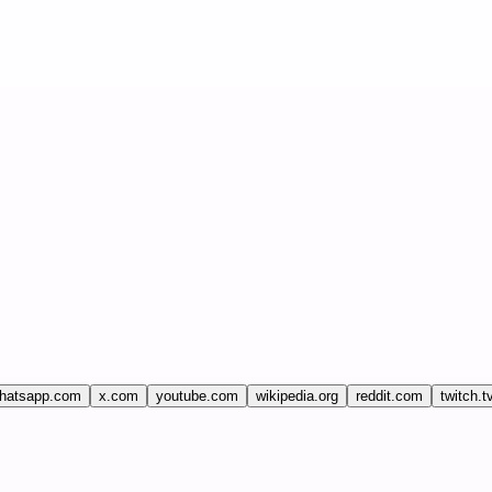
hatsapp.com
x.com
youtube.com
wikipedia.org
reddit.com
twitch.t