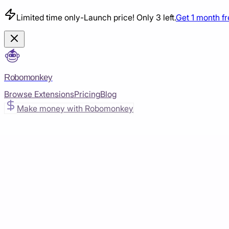
Limited time only
-
Launch price! Only 3 left.
Get 1 month f
Robomonkey
Browse Extensions
Pricing
Blog
Make money with Robomonkey