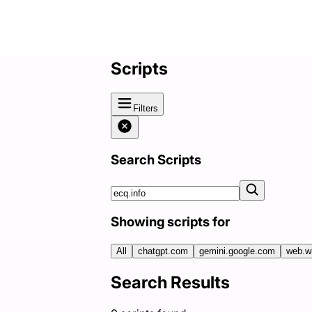
Scripts
Filters
Search Scripts
Showing scripts for
All
chatgpt.com
gemini.google.com
web.w
Search Results