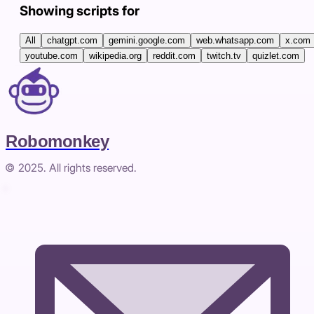
Showing scripts for
All
chatgpt.com
gemini.google.com
web.whatsapp.com
x.com
youtube.com
wikipedia.org
reddit.com
twitch.tv
quizlet.com
Robomonkey
© 2025. All rights reserved.