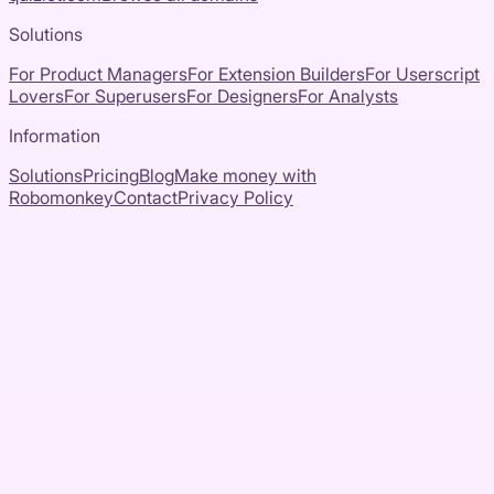
Solutions
For Product Managers
For Extension Builders
For Userscript
Lovers
For Superusers
For Designers
For Analysts
Information
Solutions
Pricing
Blog
Make money with
Robomonkey
Contact
Privacy Policy