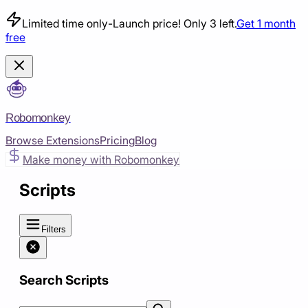
Limited time only
-
Launch price! Only 3 left.
Get 1 month
free
Robomonkey
Browse Extensions
Pricing
Blog
Make money with Robomonkey
Scripts
Filters
Search Scripts