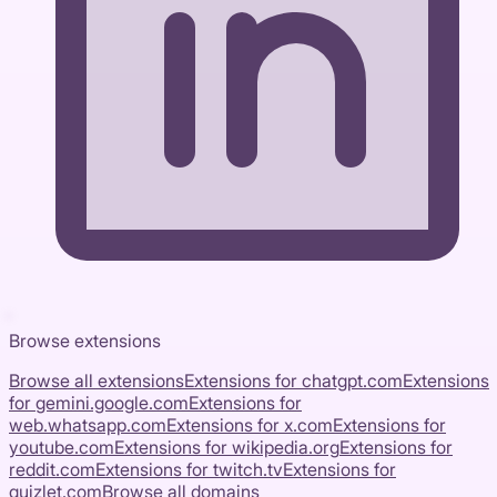
Browse extensions
Browse all extensions
Extensions for
chatgpt.com
Extensions
for
gemini.google.com
Extensions for
web.whatsapp.com
Extensions for
x.com
Extensions for
youtube.com
Extensions for
wikipedia.org
Extensions for
reddit.com
Extensions for
twitch.tv
Extensions for
quizlet.com
Browse all domains