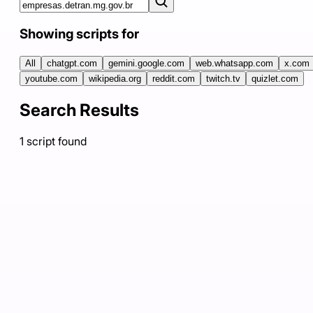
Showing scripts for
All
chatgpt.com
gemini.google.com
web.whatsapp.com
x.com
youtube.com
wikipedia.org
reddit.com
twitch.tv
quizlet.com
Search Results
1
script
found