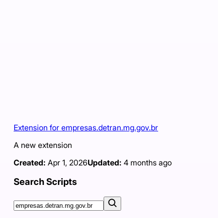
Extension for empresas.detran.mg.gov.br
A new extension
Created:
Apr 1, 2026
Updated:
4 months ago
Search Scripts