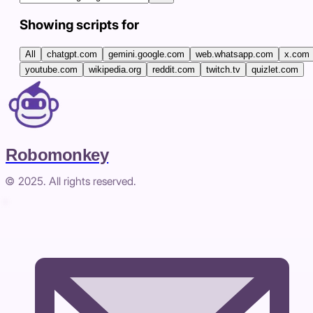
Showing scripts for
All
chatgpt.com
gemini.google.com
web.whatsapp.com
x.com
youtube.com
wikipedia.org
reddit.com
twitch.tv
quizlet.com
Robomonkey
© 2025. All rights reserved.