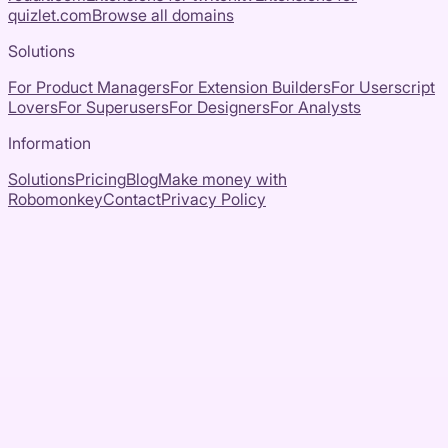
quizlet.com
Browse all domains
Solutions
For Product Managers
For Extension Builders
For Userscript
Lovers
For Superusers
For Designers
For Analysts
Information
Solutions
Pricing
Blog
Make money with
Robomonkey
Contact
Privacy Policy