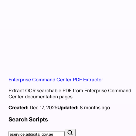
Enterprise Command Center PDF Extractor
Extract OCR searchable PDF from Enterprise Command
Center documentation pages
Created:
Dec 17, 2025
Updated:
8 months ago
Search Scripts