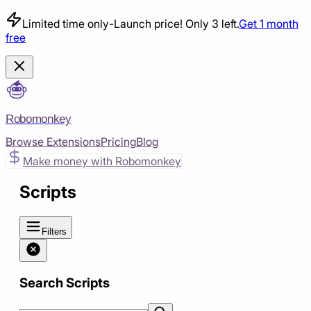
Limited time only
-
Launch price! Only 3 left.
Get 1 month
free
Robomonkey
Browse Extensions
Pricing
Blog
Make money with Robomonkey
Scripts
Filters
Search Scripts