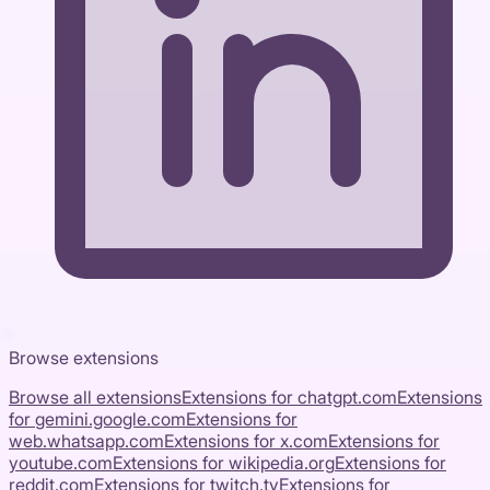
Browse extensions
Browse all extensions
Extensions for
chatgpt.com
Extensions
for
gemini.google.com
Extensions for
web.whatsapp.com
Extensions for
x.com
Extensions for
youtube.com
Extensions for
wikipedia.org
Extensions for
reddit.com
Extensions for
twitch.tv
Extensions for