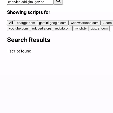
Showing scripts for
All
chatgpt.com
gemini.google.com
web.whatsapp.com
x.com
youtube.com
wikipedia.org
reddit.com
twitch.tv
quizlet.com
Search Results
1
script
found