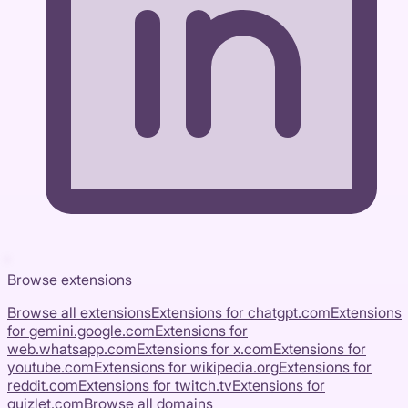
Browse extensions
Browse all extensions
Extensions for
chatgpt.com
Extensions
for
gemini.google.com
Extensions for
web.whatsapp.com
Extensions for
x.com
Extensions for
youtube.com
Extensions for
wikipedia.org
Extensions for
reddit.com
Extensions for
twitch.tv
Extensions for
quizlet.com
Browse all domains