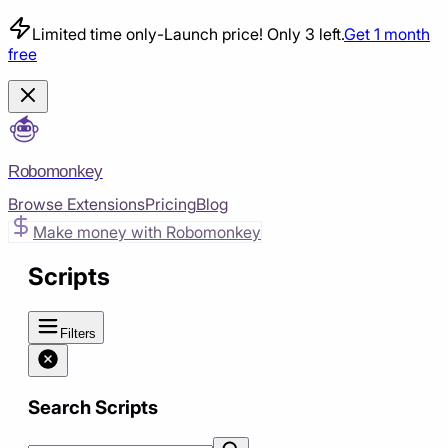
Limited time only
-
Launch price! Only 3 left.
Get 1 month
free
Robomonkey
Browse Extensions
Pricing
Blog
Make money with Robomonkey
Scripts
Filters
Search Scripts