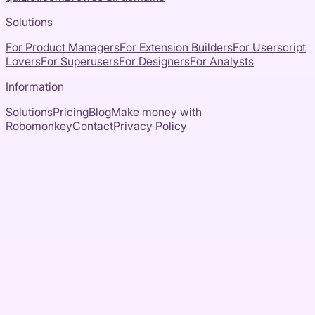
Solutions
For Product Managers
For Extension Builders
For Userscript
Lovers
For Superusers
For Designers
For Analysts
Information
Solutions
Pricing
Blog
Make money with
Robomonkey
Contact
Privacy Policy