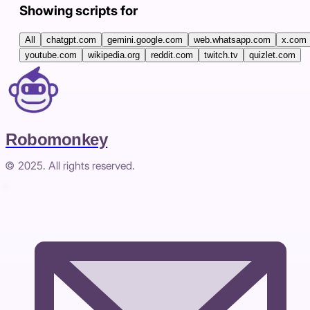
Showing scripts for
All
chatgpt.com
gemini.google.com
web.whatsapp.com
x.com
youtube.com
wikipedia.org
reddit.com
twitch.tv
quizlet.com
Robomonkey
© 2025. All rights reserved.