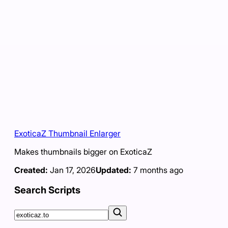
ExoticaZ Thumbnail Enlarger
Makes thumbnails bigger on ExoticaZ
Created:
Jan 17, 2026
Updated:
7 months ago
Search Scripts