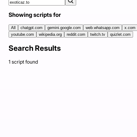
Showing scripts for
All
chatgpt.com
gemini.google.com
web.whatsapp.com
x.com
youtube.com
wikipedia.org
reddit.com
twitch.tv
quizlet.com
Search Results
1
script
found