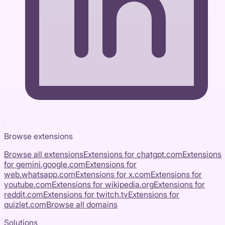
Browse extensions
Browse all extensions
Extensions for
chatgpt.com
Extensions
for
gemini.google.com
Extensions for
web.whatsapp.com
Extensions for
x.com
Extensions for
youtube.com
Extensions for
wikipedia.org
Extensions for
reddit.com
Extensions for
twitch.tv
Extensions for
quizlet.com
Browse all domains
Solutions