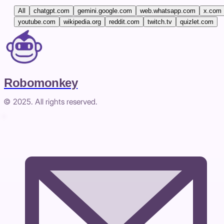
All
chatgpt.com
gemini.google.com
web.whatsapp.com
x.com
youtube.com
wikipedia.org
reddit.com
twitch.tv
quizlet.com
Robomonkey
© 2025. All rights reserved.