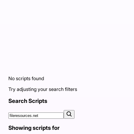
No scripts found
Try adjusting your search filters
Search Scripts
Showing scripts for