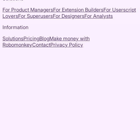
For Product Managers
For Extension Builders
For Userscript
Lovers
For Superusers
For Designers
For Analysts
Information
Solutions
Pricing
Blog
Make money with
Robomonkey
Contact
Privacy Policy