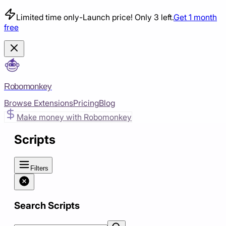
Limited time only
-
Launch price! Only 3 left.
Get 1 month
free
Robomonkey
Browse Extensions
Pricing
Blog
Make money with Robomonkey
Scripts
Filters
Search Scripts