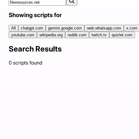
Showing scripts for
All
chatgpt.com
gemini.google.com
web.whatsapp.com
x.com
youtube.com
wikipedia.org
reddit.com
twitch.tv
quizlet.com
Search Results
0
scripts
found