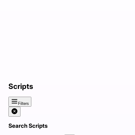
Scripts
Filters
Search Scripts