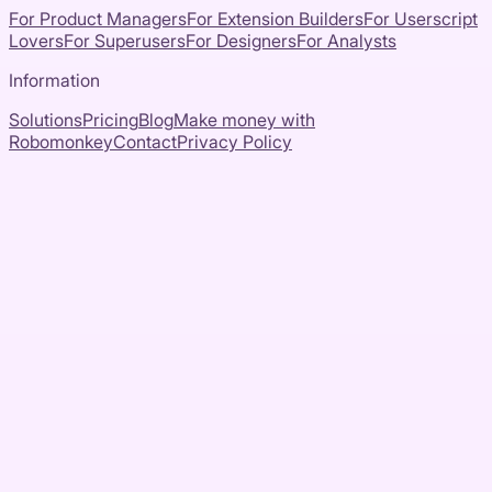
For Product Managers
For Extension Builders
For Userscript
Lovers
For Superusers
For Designers
For Analysts
Information
Solutions
Pricing
Blog
Make money with
Robomonkey
Contact
Privacy Policy