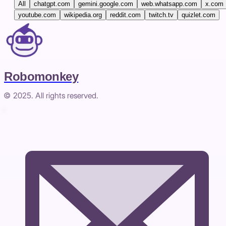
All
chatgpt.com
gemini.google.com
web.whatsapp.com
x.com
youtube.com
wikipedia.org
reddit.com
twitch.tv
quizlet.com
Robomonkey
© 2025. All rights reserved.