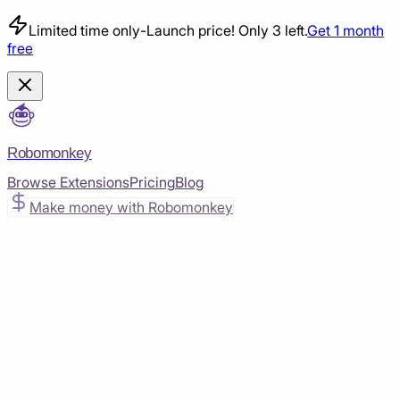
Limited time only
-
Launch price! Only 3 left.
Get 1 month
free
Robomonkey
Browse Extensions
Pricing
Blog
Make money with Robomonkey