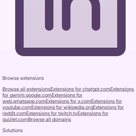
Browse extensions
Browse all extensions
Extensions for
chatgpt.com
Extensions
for
gemini.google.com
Extensions for
web.whatsapp.com
Extensions for
x.com
Extensions for
youtube.com
Extensions for
wikipedia.org
Extensions for
reddit.com
Extensions for
twitch.tv
Extensions for
quizlet.com
Browse all domains
Solutions