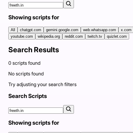
Showing scripts for
All
chatgpt.com
gemini.google.com
web.whatsapp.com
x.com
youtube.com
wikipedia.org
reddit.com
twitch.tv
quizlet.com
Search Results
0
scripts
found
No scripts found
Try adjusting your search filters
Search Scripts
Showing scripts for