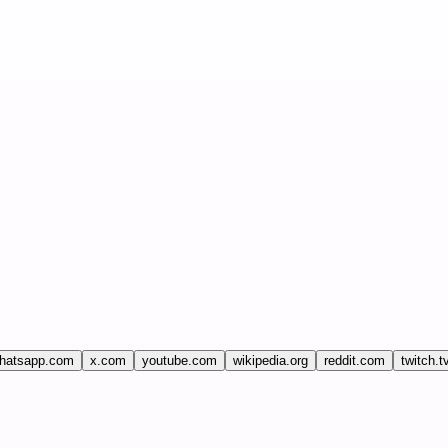
hatsapp.com
x.com
youtube.com
wikipedia.org
reddit.com
twitch.t