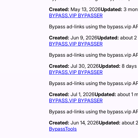
Created:
May 13, 2026
Updated:
3 mon
BYPASS.VIP BYPASSER
Bypass ad-links using the bypass.vip AP
Created:
Jun 9, 2026
Updated:
about 2
BYPASS.VIP BYPASSER
Bypass ad-links using the bypass.vip AP
Created:
Jul 30, 2026
Updated:
8 days
BYPASS.VIP BYPASSER
Bypass ad-links using the bypass.vip AP
Created:
Jul 1, 2026
Updated:
about 1 
BYPASS.VIP BYPASSER
Bypass ad-links using the bypass.vip AP
Created:
Jun 14, 2026
Updated:
about 
BypassTools