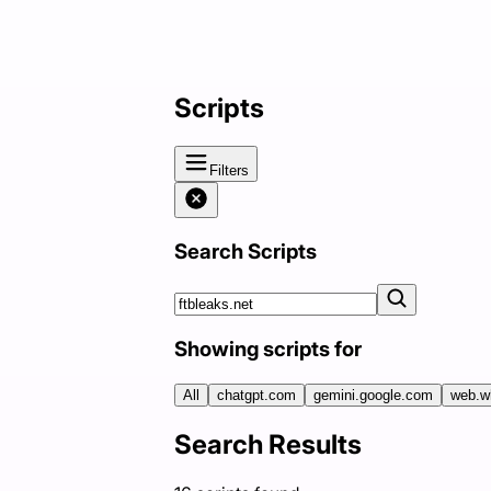
Scripts
Filters
Search Scripts
Showing scripts for
All
chatgpt.com
gemini.google.com
web.w
Search Results