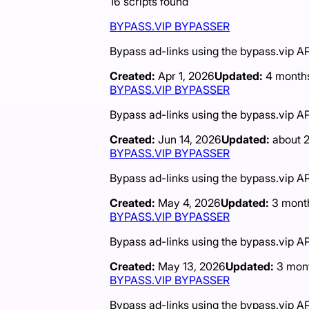
16
scripts
found
BYPASS.VIP BYPASSER
Bypass ad-links using the bypass.vip AP
Created:
Apr 1, 2026
Updated:
4 month
BYPASS.VIP BYPASSER
Bypass ad-links using the bypass.vip AP
Created:
Jun 14, 2026
Updated:
about 
BYPASS.VIP BYPASSER
Bypass ad-links using the bypass.vip AP
Created:
May 4, 2026
Updated:
3 mont
BYPASS.VIP BYPASSER
Bypass ad-links using the bypass.vip AP
Created:
May 13, 2026
Updated:
3 mon
BYPASS.VIP BYPASSER
Bypass ad-links using the bypass.vip AP