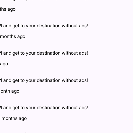
ths ago
I and get to your destination without ads!
 months ago
I and get to your destination without ads!
 ago
I and get to your destination without ads!
month ago
I and get to your destination without ads!
2 months ago