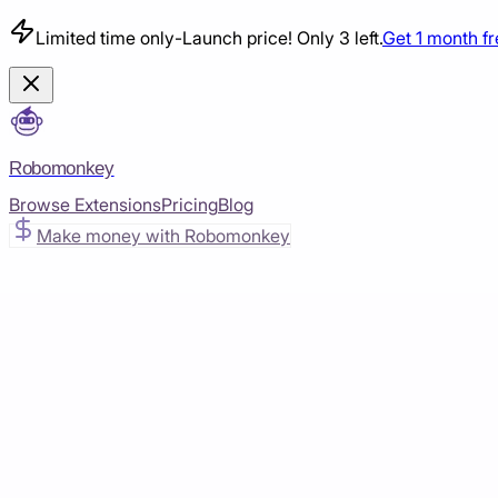
Limited time only
-
Launch price! Only 3 left.
Get 1 month f
Robomonkey
Browse Extensions
Pricing
Blog
Make money with Robomonkey