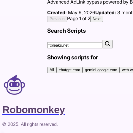
Advanced AdLink bypass powered by Byp
Created:
May 9, 2026
Updated:
3 mont
Page
1
of
2
Previous
Next
Search Scripts
Showing scripts for
All
chatgpt.com
gemini.google.com
web.w
Robomonkey
© 2025. All rights reserved.