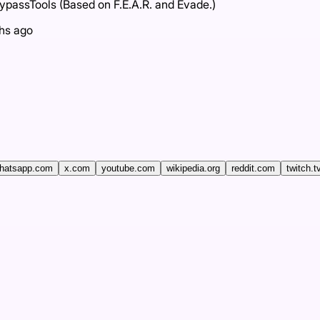
assTools (Based on F.E.A.R. and Evade.)
hs ago
hatsapp.com
x.com
youtube.com
wikipedia.org
reddit.com
twitch.t