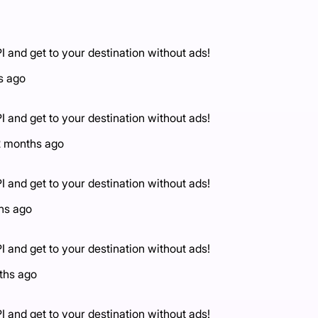
I and get to your destination without ads!
s ago
I and get to your destination without ads!
2 months ago
I and get to your destination without ads!
hs ago
I and get to your destination without ads!
ths ago
I and get to your destination without ads!