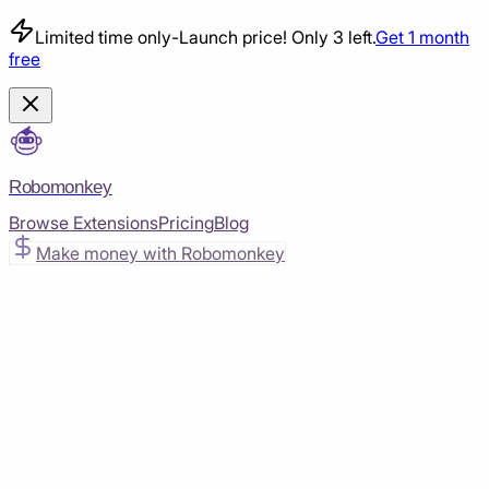
Limited time only
-
Launch price! Only 3 left.
Get 1 month
free
Robomonkey
Browse Extensions
Pricing
Blog
Make money with Robomonkey