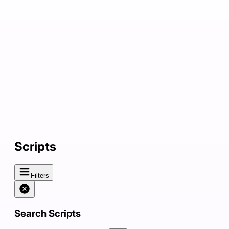
Scripts
Filters
Search Scripts