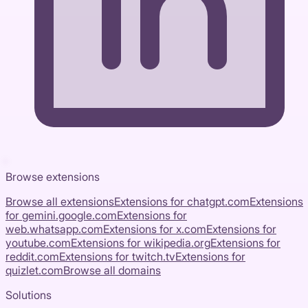
Browse extensions
Browse all extensions
Extensions for
chatgpt.com
Extensions
for
gemini.google.com
Extensions for
web.whatsapp.com
Extensions for
x.com
Extensions for
youtube.com
Extensions for
wikipedia.org
Extensions for
reddit.com
Extensions for
twitch.tv
Extensions for
quizlet.com
Browse all domains
Solutions