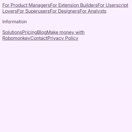
For Product Managers
For Extension Builders
For Userscript
Lovers
For Superusers
For Designers
For Analysts
Information
Solutions
Pricing
Blog
Make money with
Robomonkey
Contact
Privacy Policy