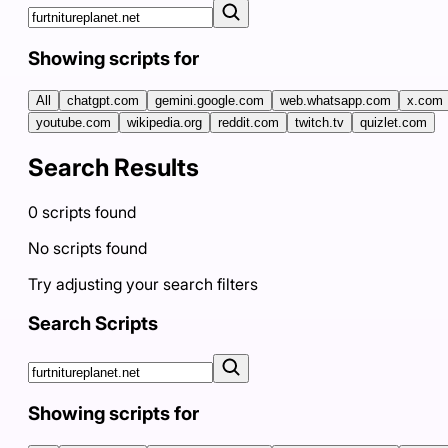
Showing scripts for
All
chatgpt.com
gemini.google.com
web.whatsapp.com
x.com
youtube.com
wikipedia.org
reddit.com
twitch.tv
quizlet.com
Search Results
0
scripts
found
No scripts found
Try adjusting your search filters
Search Scripts
Showing scripts for