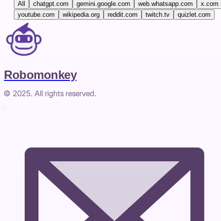
All
chatgpt.com
gemini.google.com
web.whatsapp.com
x.com
youtube.com
wikipedia.org
reddit.com
twitch.tv
quizlet.com
Robomonkey
© 2025. All rights reserved.