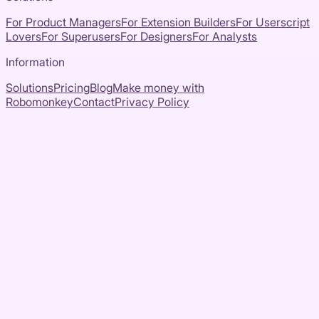
For Product Managers
For Extension Builders
For Userscript
Lovers
For Superusers
For Designers
For Analysts
Information
Solutions
Pricing
Blog
Make money with
Robomonkey
Contact
Privacy Policy