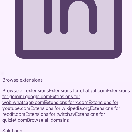
Browse extensions
Browse all extensions
Extensions for
chatgpt.com
Extensions
for
gemini.google.com
Extensions for
web.whatsapp.com
Extensions for
x.com
Extensions for
youtube.com
Extensions for
wikipedia.org
Extensions for
reddit.com
Extensions for
twitch.tv
Extensions for
quizlet.com
Browse all domains
Solutions