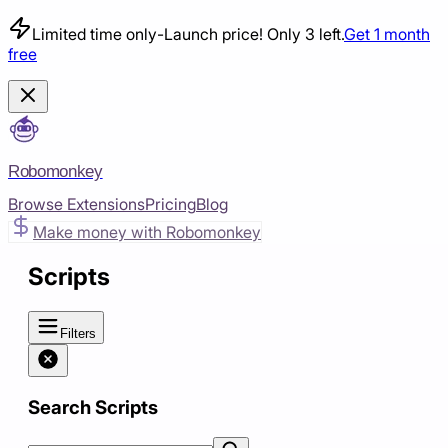
Limited time only
-
Launch price! Only 3 left.
Get 1 month
free
Robomonkey
Browse Extensions
Pricing
Blog
Make money with Robomonkey
Scripts
Filters
Search Scripts