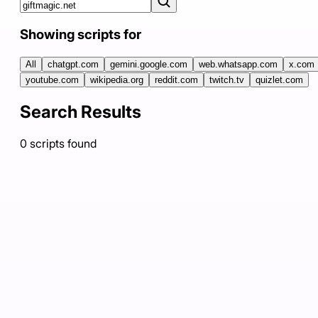
Showing scripts for
All
chatgpt.com
gemini.google.com
web.whatsapp.com
x.com
youtube.com
wikipedia.org
reddit.com
twitch.tv
quizlet.com
Search Results
0
scripts
found