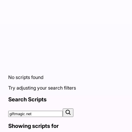
No scripts found
Try adjusting your search filters
Search Scripts
Showing scripts for