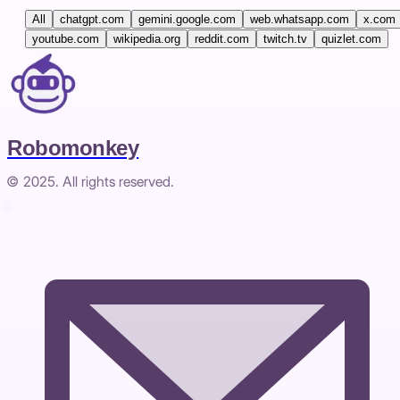
All
chatgpt.com
gemini.google.com
web.whatsapp.com
x.com
youtube.com
wikipedia.org
reddit.com
twitch.tv
quizlet.com
Robomonkey
© 2025. All rights reserved.