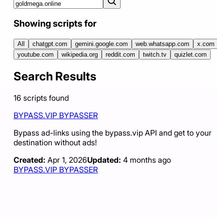
Showing scripts for
All
chatgpt.com
gemini.google.com
web.whatsapp.com
x.com
youtube.com
wikipedia.org
reddit.com
twitch.tv
quizlet.com
Search Results
16
scripts
found
BYPASS.VIP BYPASSER
Bypass ad-links using the bypass.vip API and get to your
destination without ads!
Created:
Apr 1, 2026
Updated:
4 months ago
BYPASS.VIP BYPASSER