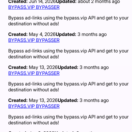
Created:
Jun 14, 2026
Updated:
about 2 months ago
BYPASS.VIP BYPASSER
Bypass ad-links using the bypass.vip API and get to your
destination without ads!
Created:
May 4, 2026
Updated:
3 months ago
BYPASS.VIP BYPASSER
Bypass ad-links using the bypass.vip API and get to your
destination without ads!
Created:
May 13, 2026
Updated:
3 months ago
BYPASS.VIP BYPASSER
Bypass ad-links using the bypass.vip API and get to your
destination without ads!
Created:
May 13, 2026
Updated:
3 months ago
BYPASS.VIP BYPASSER
Bypass ad-links using the bypass.vip API and get to your
destination without ads!