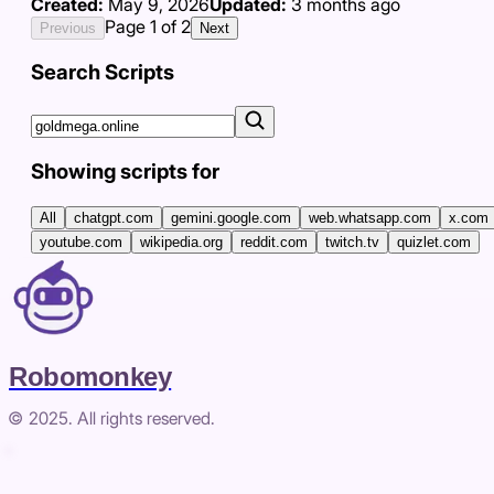
Created:
May 9, 2026
Updated:
3 months ago
Page
1
of
2
Previous
Next
Search Scripts
Showing scripts for
All
chatgpt.com
gemini.google.com
web.whatsapp.com
x.com
youtube.com
wikipedia.org
reddit.com
twitch.tv
quizlet.com
Robomonkey
© 2025. All rights reserved.