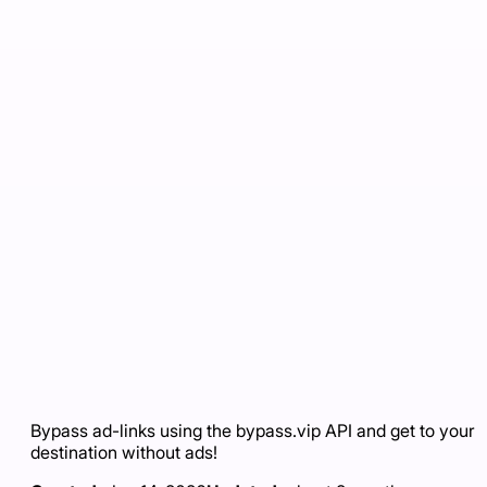
Bypass ad-links using the bypass.vip API and get to your
destination without ads!