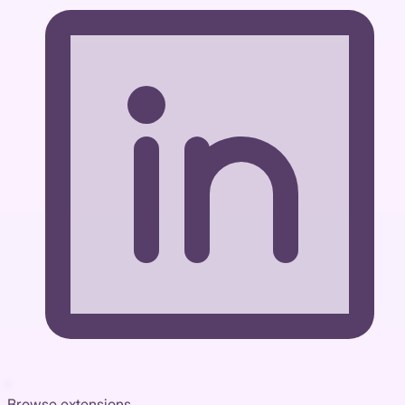
Browse extensions