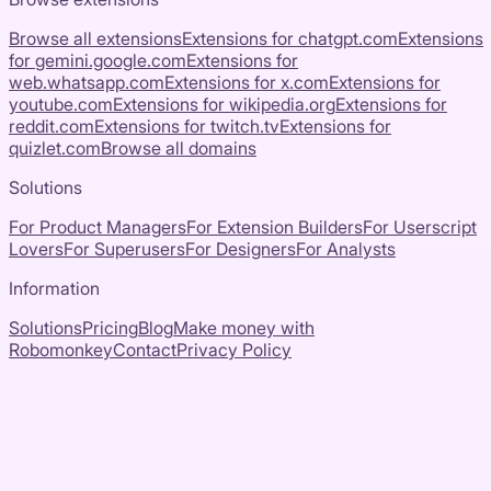
Browse all extensions
Extensions for
chatgpt.com
Extensions
for
gemini.google.com
Extensions for
web.whatsapp.com
Extensions for
x.com
Extensions for
youtube.com
Extensions for
wikipedia.org
Extensions for
reddit.com
Extensions for
twitch.tv
Extensions for
quizlet.com
Browse all domains
Solutions
For Product Managers
For Extension Builders
For Userscript
Lovers
For Superusers
For Designers
For Analysts
Information
Solutions
Pricing
Blog
Make money with
Robomonkey
Contact
Privacy Policy