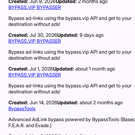
Created:
Jun 9, 2026
Updated:
2 months ago
BYPASS.VIP BYPASSER
Bypass ad-links using the bypass.vip API and get to your
destination without ads!
Created:
Jul 30, 2026
Updated:
9 days ago
BYPASS.VIP BYPASSER
Bypass ad-links using the bypass.vip API and get to your
destination without ads!
Created:
Jul 1, 2026
Updated:
about 1 month ago
BYPASS.VIP BYPASSER
Bypass ad-links using the bypass.vip API and get to your
destination without ads!
Created:
Jun 14, 2026
Updated:
about 2 months ago
BypassTools
Advanced AdLink bypass powered by BypassTools (Based
F.E.A.R. and Evade.)