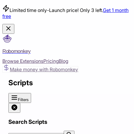
Limited time only
-
Launch price! Only 3 left.
Get 1 month
free
Robomonkey
Browse Extensions
Pricing
Blog
Make money with Robomonkey
Scripts
Filters
Search Scripts