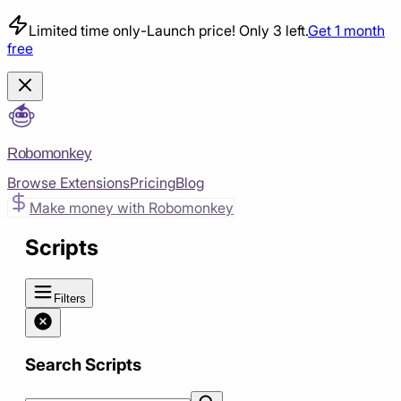
Limited time only
-
Launch price! Only 3 left.
Get 1 month
free
Robomonkey
Browse Extensions
Pricing
Blog
Make money with Robomonkey
Scripts
Filters
Search Scripts