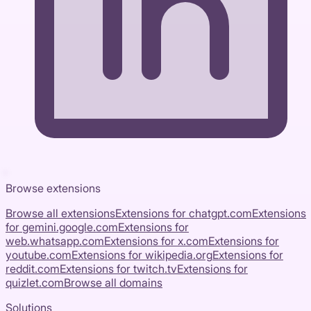
Browse extensions
Browse all extensions
Extensions for
chatgpt.com
Extensions
for
gemini.google.com
Extensions for
web.whatsapp.com
Extensions for
x.com
Extensions for
youtube.com
Extensions for
wikipedia.org
Extensions for
reddit.com
Extensions for
twitch.tv
Extensions for
quizlet.com
Browse all domains
Solutions