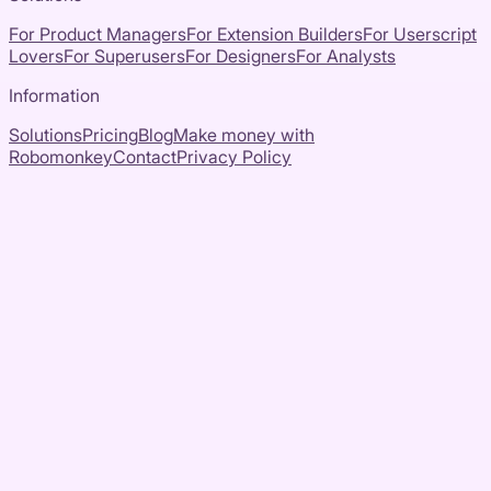
For Product Managers
For Extension Builders
For Userscript
Lovers
For Superusers
For Designers
For Analysts
Information
Solutions
Pricing
Blog
Make money with
Robomonkey
Contact
Privacy Policy