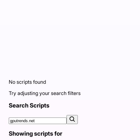
No scripts found
Try adjusting your search filters
Search Scripts
Showing scripts for