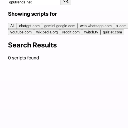
Showing scripts for
All
chatgpt.com
gemini.google.com
web.whatsapp.com
x.com
youtube.com
wikipedia.org
reddit.com
twitch.tv
quizlet.com
Search Results
0
scripts
found