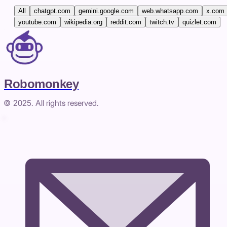
All
chatgpt.com
gemini.google.com
web.whatsapp.com
x.com
youtube.com
wikipedia.org
reddit.com
twitch.tv
quizlet.com
Robomonkey
© 2025. All rights reserved.