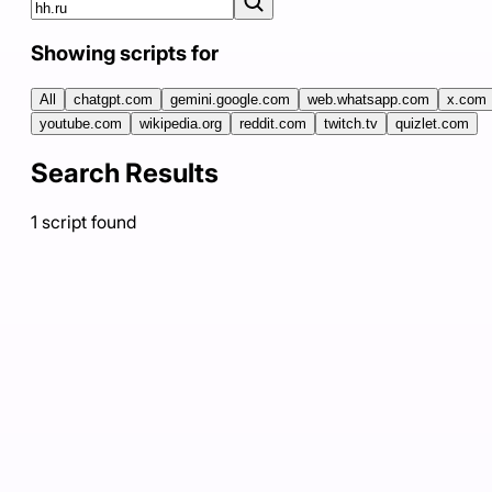
Showing scripts for
All
chatgpt.com
gemini.google.com
web.whatsapp.com
x.com
youtube.com
wikipedia.org
reddit.com
twitch.tv
quizlet.com
Search Results
1
script
found