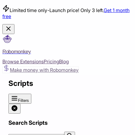
Limited time only
-
Launch price! Only 3 left.
Get 1 month
free
Robomonkey
Browse Extensions
Pricing
Blog
Make money with Robomonkey
Scripts
Filters
Search Scripts