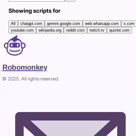
Showing scripts for
All
chatgpt.com
gemini.google.com
web.whatsapp.com
x.com
youtube.com
wikipedia.org
reddit.com
twitch.tv
quizlet.com
Robomonkey
© 2025. All rights reserved.