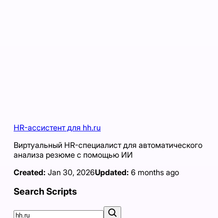
HR-ассистент для hh.ru
Виртуальный HR-специалист для автоматического
анализа резюме с помощью ИИ
Created:
Jan 30, 2026
Updated:
6 months ago
Search Scripts