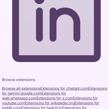
Browse extensions
Browse all extensions
Extensions for
chatgpt.com
Extensions
for
gemini.google.com
Extensions for
web.whatsapp.com
Extensions for
x.com
Extensions for
youtube.com
Extensions for
wikipedia.org
Extensions for
reddit.com
Extensions for
twitch.tv
Extensions for