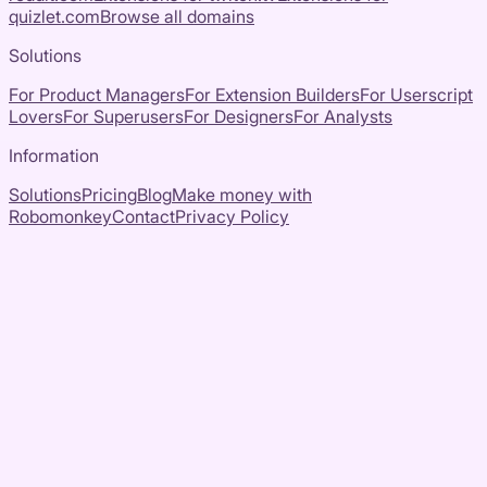
quizlet.com
Browse all domains
Solutions
For Product Managers
For Extension Builders
For Userscript
Lovers
For Superusers
For Designers
For Analysts
Information
Solutions
Pricing
Blog
Make money with
Robomonkey
Contact
Privacy Policy