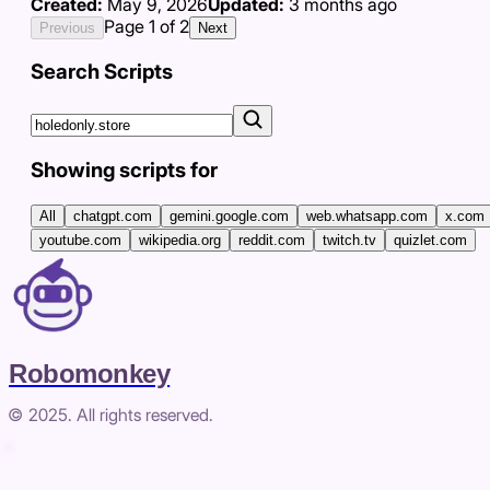
Created:
May 9, 2026
Updated:
3 months ago
Page
1
of
2
Previous
Next
Search Scripts
Showing scripts for
All
chatgpt.com
gemini.google.com
web.whatsapp.com
x.com
youtube.com
wikipedia.org
reddit.com
twitch.tv
quizlet.com
Robomonkey
© 2025. All rights reserved.