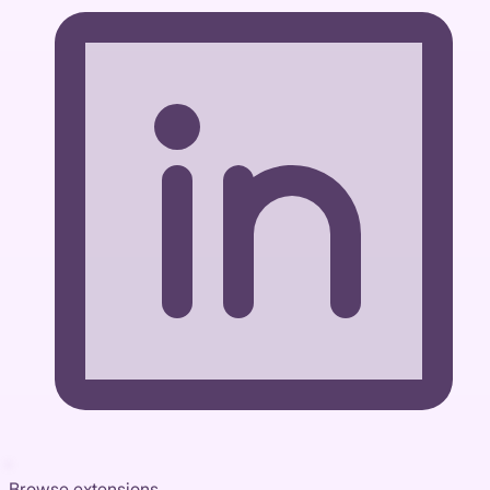
Browse extensions