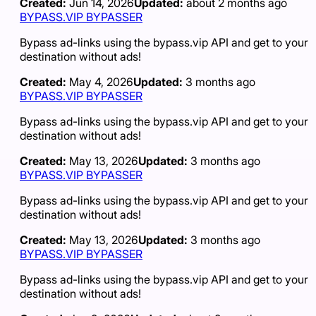
Created:
Jun 14, 2026
Updated:
about 2 months ago
BYPASS.VIP BYPASSER
Bypass ad-links using the bypass.vip API and get to your
destination without ads!
Created:
May 4, 2026
Updated:
3 months ago
BYPASS.VIP BYPASSER
Bypass ad-links using the bypass.vip API and get to your
destination without ads!
Created:
May 13, 2026
Updated:
3 months ago
BYPASS.VIP BYPASSER
Bypass ad-links using the bypass.vip API and get to your
destination without ads!
Created:
May 13, 2026
Updated:
3 months ago
BYPASS.VIP BYPASSER
Bypass ad-links using the bypass.vip API and get to your
destination without ads!