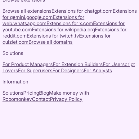
Browse all extensions
Extensions for
chatgpt.com
Extensions
for
gemini.google.com
Extensions for
web.whatsapp.com
Extensions for
x.com
Extensions for
youtube.com
Extensions for
wikipedia.org
Extensions for
reddit.com
Extensions for
twitch.tv
Extensions for
quizlet.com
Browse all domains
Solutions
For Product Managers
For Extension Builders
For Userscript
Lovers
For Superusers
For Designers
For Analysts
Information
Solutions
Pricing
Blog
Make money with
Robomonkey
Contact
Privacy Policy