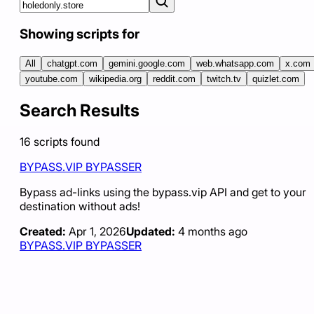
Showing scripts for
All
chatgpt.com
gemini.google.com
web.whatsapp.com
x.com
youtube.com
wikipedia.org
reddit.com
twitch.tv
quizlet.com
Search Results
16
scripts
found
BYPASS.VIP BYPASSER
Bypass ad-links using the bypass.vip API and get to your
destination without ads!
Created:
Apr 1, 2026
Updated:
4 months ago
BYPASS.VIP BYPASSER