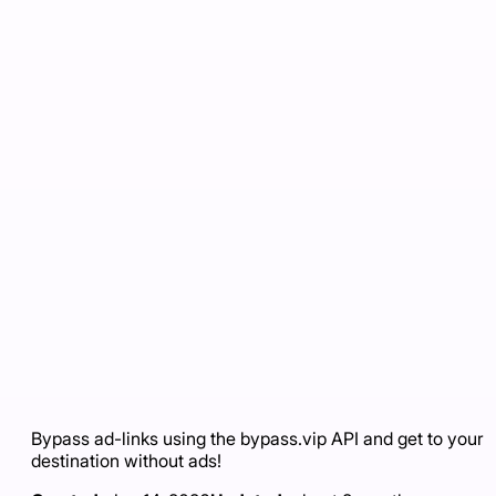
Bypass ad-links using the bypass.vip API and get to your
destination without ads!