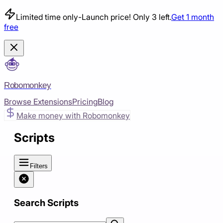
Limited time only
-
Launch price! Only 3 left.
Get 1 month
free
Robomonkey
Browse Extensions
Pricing
Blog
Make money with Robomonkey
Scripts
Filters
Search Scripts