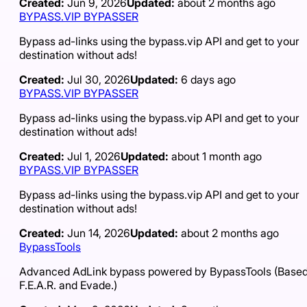
Created:
Jun 9, 2026
Updated:
about 2 months ago
BYPASS.VIP BYPASSER
Bypass ad-links using the bypass.vip API and get to your
destination without ads!
Created:
Jul 30, 2026
Updated:
6 days ago
BYPASS.VIP BYPASSER
Bypass ad-links using the bypass.vip API and get to your
destination without ads!
Created:
Jul 1, 2026
Updated:
about 1 month ago
BYPASS.VIP BYPASSER
Bypass ad-links using the bypass.vip API and get to your
destination without ads!
Created:
Jun 14, 2026
Updated:
about 2 months ago
BypassTools
Advanced AdLink bypass powered by BypassTools (Based
F.E.A.R. and Evade.)