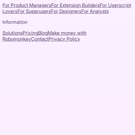
For Product Managers
For Extension Builders
For Userscript
Lovers
For Superusers
For Designers
For Analysts
Information
Solutions
Pricing
Blog
Make money with
Robomonkey
Contact
Privacy Policy