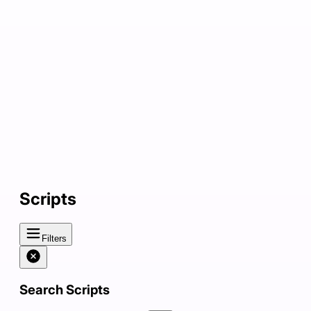
Scripts
Filters
Search Scripts