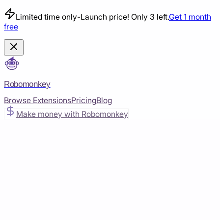
Limited time only
-
Launch price! Only 3 left.
Get 1 month
free
Robomonkey
Browse Extensions
Pricing
Blog
Make money with Robomonkey