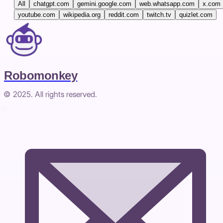
All
chatgpt.com
gemini.google.com
web.whatsapp.com
x.com
youtube.com
wikipedia.org
reddit.com
twitch.tv
quizlet.com
Robomonkey
© 2025. All rights reserved.