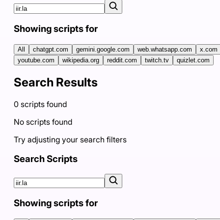
Showing scripts for
All
chatgpt.com
gemini.google.com
web.whatsapp.com
x.com
youtube.com
wikipedia.org
reddit.com
twitch.tv
quizlet.com
Search Results
0
scripts
found
No scripts found
Try adjusting your search filters
Search Scripts
Showing scripts for