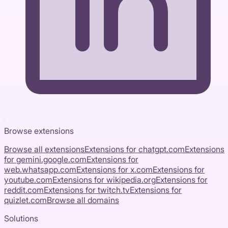
Browse extensions
Browse all extensions
Extensions for
chatgpt.com
Extensions
for
gemini.google.com
Extensions for
web.whatsapp.com
Extensions for
x.com
Extensions for
youtube.com
Extensions for
wikipedia.org
Extensions for
reddit.com
Extensions for
twitch.tv
Extensions for
quizlet.com
Browse all domains
Solutions