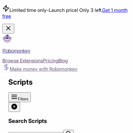
Limited time only
-
Launch price! Only 3 left.
Get 1 month
free
Robomonkey
Browse Extensions
Pricing
Blog
Make money with Robomonkey
Scripts
Filters
Search Scripts