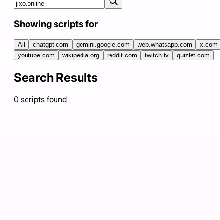
Showing scripts for
All
chatgpt.com
gemini.google.com
web.whatsapp.com
x.com
youtube.com
wikipedia.org
reddit.com
twitch.tv
quizlet.com
Search Results
0
scripts
found