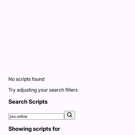
No scripts found
Try adjusting your search filters
Search Scripts
Showing scripts for