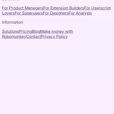
For Product Managers
For Extension Builders
For Userscript
Lovers
For Superusers
For Designers
For Analysts
Information
Solutions
Pricing
Blog
Make money with
Robomonkey
Contact
Privacy Policy