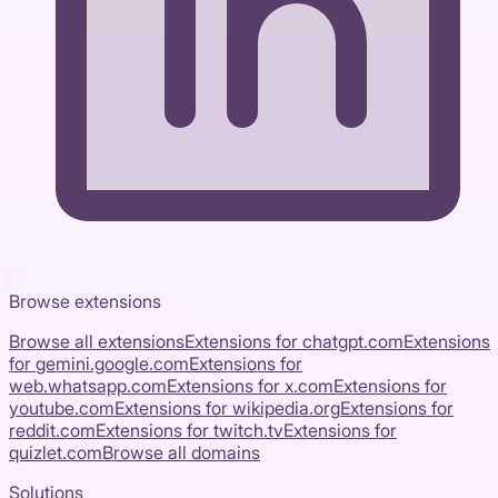
Browse extensions
Browse all extensions
Extensions for
chatgpt.com
Extensions
for
gemini.google.com
Extensions for
web.whatsapp.com
Extensions for
x.com
Extensions for
youtube.com
Extensions for
wikipedia.org
Extensions for
reddit.com
Extensions for
twitch.tv
Extensions for
quizlet.com
Browse all domains
Solutions