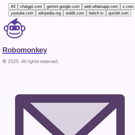
All
chatgpt.com
gemini.google.com
web.whatsapp.com
x.com
youtube.com
wikipedia.org
reddit.com
twitch.tv
quizlet.com
Robomonkey
© 2025. All rights reserved.