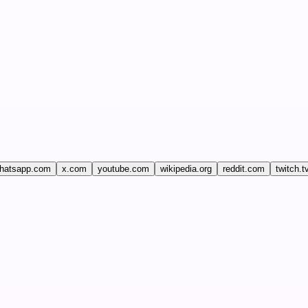
hatsapp.com
x.com
youtube.com
wikipedia.org
reddit.com
twitch.t