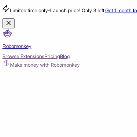
Limited time only
-
Launch price! Only 3 left.
Get 1 month f
Robomonkey
Browse Extensions
Pricing
Blog
Make money with Robomonkey