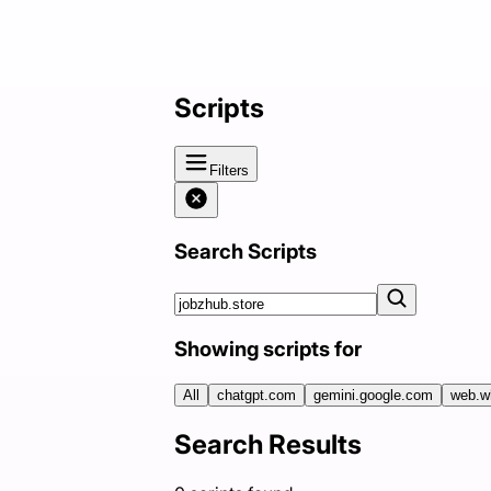
Scripts
Filters
Search Scripts
Showing scripts for
All
chatgpt.com
gemini.google.com
web.w
Search Results