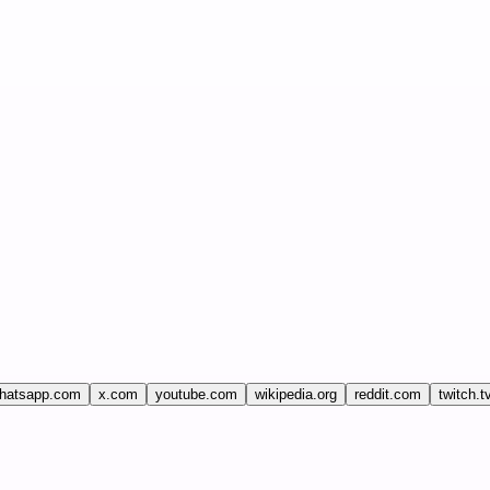
hatsapp.com
x.com
youtube.com
wikipedia.org
reddit.com
twitch.t