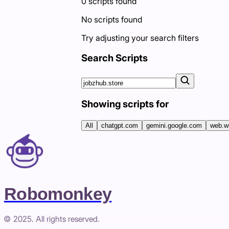
0
scripts
found
No scripts found
Try adjusting your search filters
Search Scripts
Showing scripts for
All
chatgpt.com
gemini.google.com
web.w
Robomonkey
© 2025. All rights reserved.