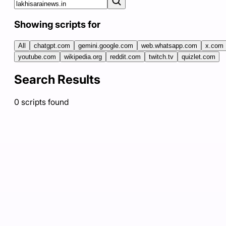
Showing scripts for
All
chatgpt.com
gemini.google.com
web.whatsapp.com
x.com
youtube.com
wikipedia.org
reddit.com
twitch.tv
quizlet.com
Search Results
0
scripts
found