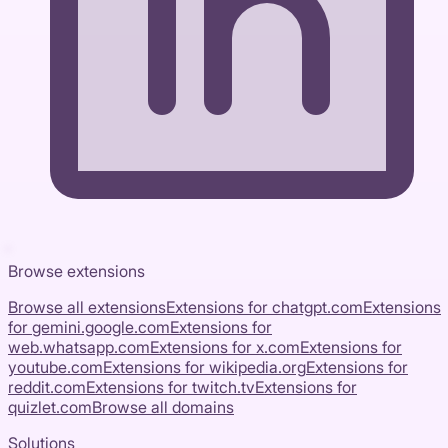
Browse extensions
Browse all extensions
Extensions for
chatgpt.com
Extensions
for
gemini.google.com
Extensions for
web.whatsapp.com
Extensions for
x.com
Extensions for
youtube.com
Extensions for
wikipedia.org
Extensions for
reddit.com
Extensions for
twitch.tv
Extensions for
quizlet.com
Browse all domains
Solutions