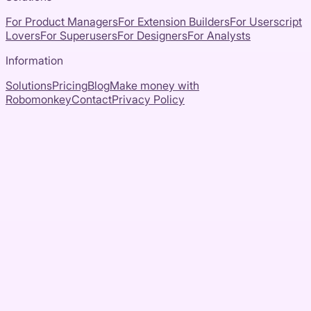
For Product Managers
For Extension Builders
For Userscript
Lovers
For Superusers
For Designers
For Analysts
Information
Solutions
Pricing
Blog
Make money with
Robomonkey
Contact
Privacy Policy