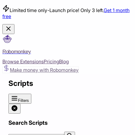
Limited time only
-
Launch price! Only 3 left.
Get 1 month
free
Robomonkey
Browse Extensions
Pricing
Blog
Make money with Robomonkey
Scripts
Filters
Search Scripts