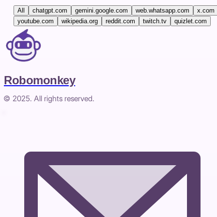
All
chatgpt.com
gemini.google.com
web.whatsapp.com
x.com
youtube.com
wikipedia.org
reddit.com
twitch.tv
quizlet.com
Robomonkey
© 2025. All rights reserved.