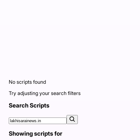
No scripts found
Try adjusting your search filters
Search Scripts
Showing scripts for