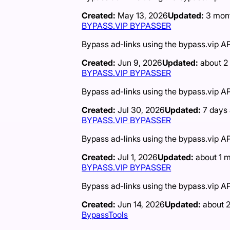
Created:
May 13, 2026
Updated:
3 mon
BYPASS.VIP BYPASSER
Bypass ad-links using the bypass.vip AP
Created:
Jun 9, 2026
Updated:
about 2
BYPASS.VIP BYPASSER
Bypass ad-links using the bypass.vip AP
Created:
Jul 30, 2026
Updated:
7 days
BYPASS.VIP BYPASSER
Bypass ad-links using the bypass.vip AP
Created:
Jul 1, 2026
Updated:
about 1 
BYPASS.VIP BYPASSER
Bypass ad-links using the bypass.vip AP
Created:
Jun 14, 2026
Updated:
about 
BypassTools