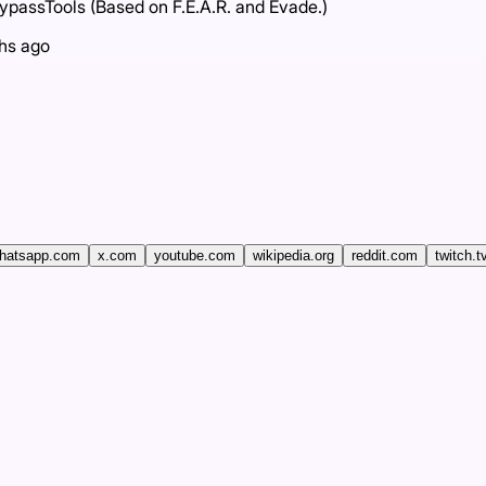
assTools (Based on F.E.A.R. and Evade.)
hs ago
hatsapp.com
x.com
youtube.com
wikipedia.org
reddit.com
twitch.t