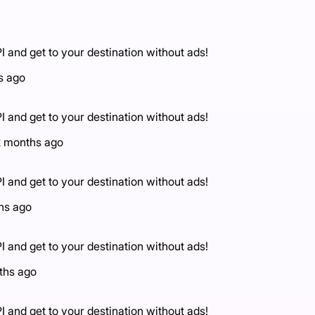
I and get to your destination without ads!
s ago
I and get to your destination without ads!
2 months ago
I and get to your destination without ads!
hs ago
I and get to your destination without ads!
ths ago
I and get to your destination without ads!