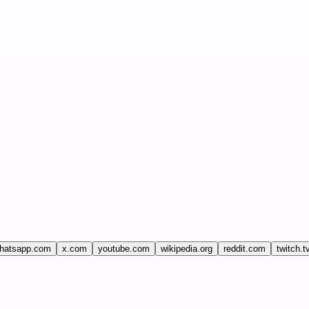
hatsapp.com
x.com
youtube.com
wikipedia.org
reddit.com
twitch.t