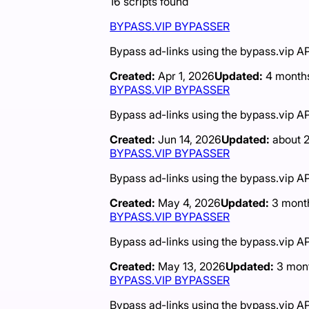
16
scripts
found
BYPASS.VIP BYPASSER
Bypass ad-links using the bypass.vip AP
Created:
Apr 1, 2026
Updated:
4 month
BYPASS.VIP BYPASSER
Bypass ad-links using the bypass.vip AP
Created:
Jun 14, 2026
Updated:
about 
BYPASS.VIP BYPASSER
Bypass ad-links using the bypass.vip AP
Created:
May 4, 2026
Updated:
3 mont
BYPASS.VIP BYPASSER
Bypass ad-links using the bypass.vip AP
Created:
May 13, 2026
Updated:
3 mon
BYPASS.VIP BYPASSER
Bypass ad-links using the bypass.vip AP