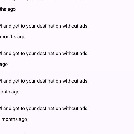
ths ago
I and get to your destination without ads!
 months ago
I and get to your destination without ads!
 ago
I and get to your destination without ads!
month ago
I and get to your destination without ads!
2 months ago