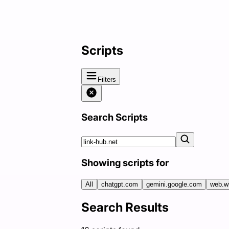
Scripts
Filters
Search Scripts
Showing scripts for
All
chatgpt.com
gemini.google.com
web.w
Search Results