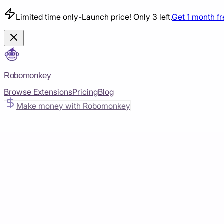
Limited time only
-
Launch price! Only 3 left.
Get 1 month f
Robomonkey
Browse Extensions
Pricing
Blog
Make money with Robomonkey