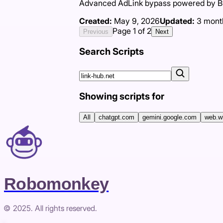
Advanced AdLink bypass powered by Byp
Created:
May 9, 2026
Updated:
3 mont
Page
1
of
2
Previous
Next
Search Scripts
Showing scripts for
All
chatgpt.com
gemini.google.com
web.w
Robomonkey
© 2025. All rights reserved.