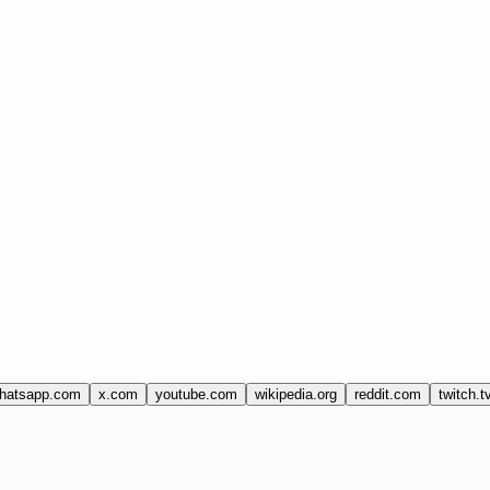
hatsapp.com
x.com
youtube.com
wikipedia.org
reddit.com
twitch.t