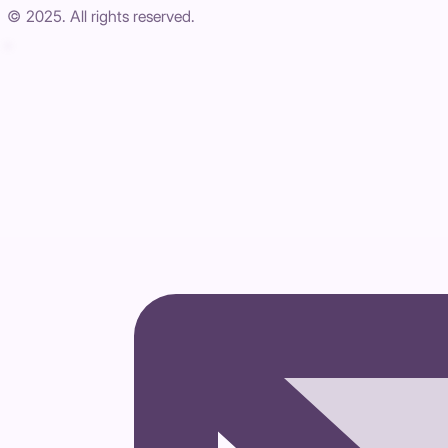
© 2025. All rights reserved.