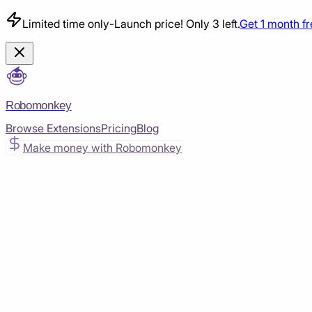
Limited time only
-
Launch price! Only 3 left.
Get 1 month f
Robomonkey
Browse Extensions
Pricing
Blog
Make money with Robomonkey