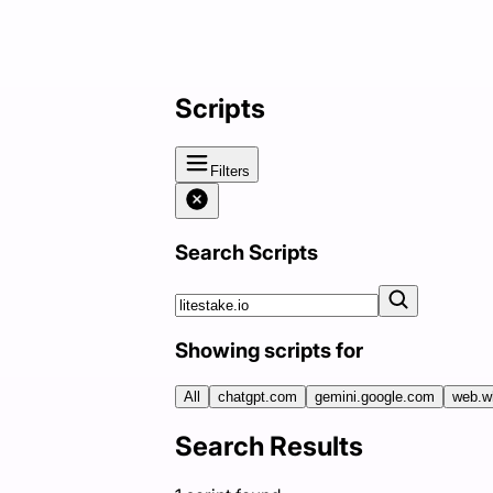
Scripts
Filters
Search Scripts
Showing scripts for
All
chatgpt.com
gemini.google.com
web.w
Search Results