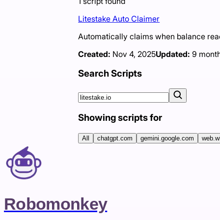
1
script
found
Litestake Auto Claimer
Automatically claims when balance r
Created:
Nov 4, 2025
Updated:
9 mont
Search Scripts
Showing scripts for
All
chatgpt.com
gemini.google.com
web.w
Robomonkey