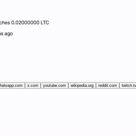
eaches 0.02000000 LTC
hs ago
hatsapp.com
x.com
youtube.com
wikipedia.org
reddit.com
twitch.t