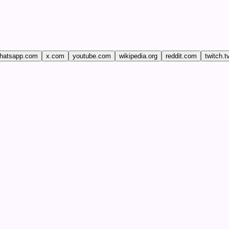
hatsapp.com
x.com
youtube.com
wikipedia.org
reddit.com
twitch.t