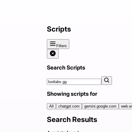
Scripts
Filters
Search Scripts
Showing scripts for
All
chatgpt.com
gemini.google.com
web.w
Search Results