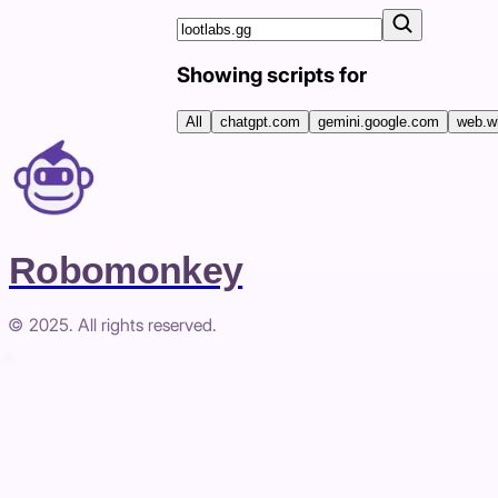
Showing scripts for
All
chatgpt.com
gemini.google.com
web.w
Robomonkey
© 2025. All rights reserved.