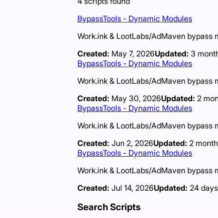
4
scripts
found
BypassTools - Dynamic Modules
Work.ink & LootLabs/AdMaven bypass mod
Created:
May 7, 2026
Updated:
3 mont
BypassTools - Dynamic Modules
Work.ink & LootLabs/AdMaven bypass mod
Created:
May 30, 2026
Updated:
2 mon
BypassTools - Dynamic Modules
Work.ink & LootLabs/AdMaven bypass mod
Created:
Jun 2, 2026
Updated:
2 month
BypassTools - Dynamic Modules
Work.ink & LootLabs/AdMaven bypass mod
Created:
Jul 14, 2026
Updated:
24 days
Search Scripts