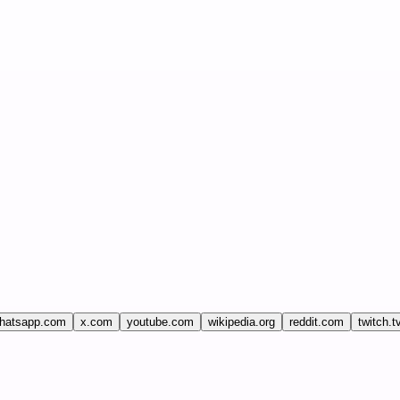
hatsapp.com
x.com
youtube.com
wikipedia.org
reddit.com
twitch.t