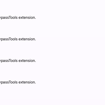
ypassTools extension.
ypassTools extension.
ypassTools extension.
ypassTools extension.