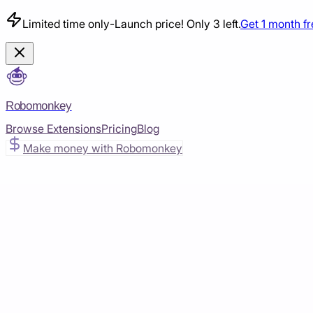
Limited time only
-
Launch price! Only 3 left.
Get 1 month f
Robomonkey
Browse Extensions
Pricing
Blog
Make money with Robomonkey