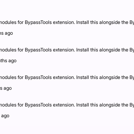
ules for BypassTools extension. Install this alongside the B
hs ago
ules for BypassTools extension. Install this alongside the B
ths ago
ules for BypassTools extension. Install this alongside the B
s ago
ules for BypassTools extension. Install this alongside the B
 ago