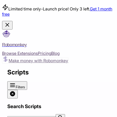
Limited time only
-
Launch price! Only 3 left.
Get 1 month
free
Robomonkey
Browse Extensions
Pricing
Blog
Make money with Robomonkey
Scripts
Filters
Search Scripts