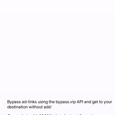
Bypass ad-links using the bypass.vip API and get to your
destination without ads!