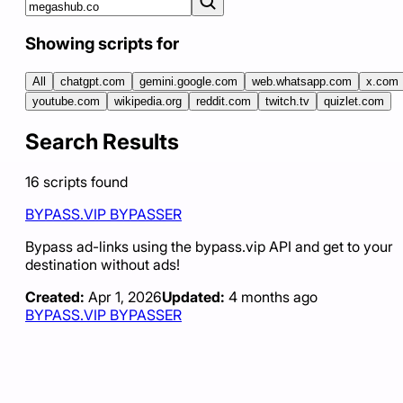
Showing scripts for
All
chatgpt.com
gemini.google.com
web.whatsapp.com
x.com
youtube.com
wikipedia.org
reddit.com
twitch.tv
quizlet.com
Search Results
16
scripts
found
BYPASS.VIP BYPASSER
Bypass ad-links using the bypass.vip API and get to your
destination without ads!
Created:
Apr 1, 2026
Updated:
4 months ago
BYPASS.VIP BYPASSER