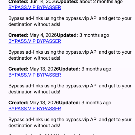
Created:
Jun 14, 2026
Updated:
about 2 months ago
BYPASS.VIP BYPASSER
Bypass ad-links using the bypass.vip API and get to your
destination without ads!
Created:
May 4, 2026
Updated:
3 months ago
BYPASS.VIP BYPASSER
Bypass ad-links using the bypass.vip API and get to your
destination without ads!
Created:
May 13, 2026
Updated:
3 months ago
BYPASS.VIP BYPASSER
Bypass ad-links using the bypass.vip API and get to your
destination without ads!
Created:
May 13, 2026
Updated:
3 months ago
BYPASS.VIP BYPASSER
Bypass ad-links using the bypass.vip API and get to your
destination without ads!