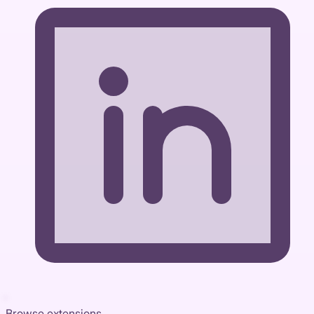
Browse extensions