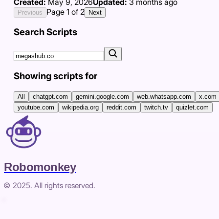
Created:
May 9, 2026
Updated:
3 months ago
Page
1
of
2
Previous
Next
Search Scripts
Showing scripts for
All
chatgpt.com
gemini.google.com
web.whatsapp.com
x.com
youtube.com
wikipedia.org
reddit.com
twitch.tv
quizlet.com
Robomonkey
© 2025. All rights reserved.