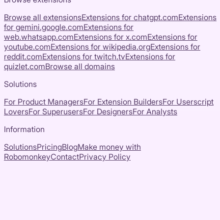
Browse all extensions
Extensions for
chatgpt.com
Extensions
for
gemini.google.com
Extensions for
web.whatsapp.com
Extensions for
x.com
Extensions for
youtube.com
Extensions for
wikipedia.org
Extensions for
reddit.com
Extensions for
twitch.tv
Extensions for
quizlet.com
Browse all domains
Solutions
For Product Managers
For Extension Builders
For Userscript
Lovers
For Superusers
For Designers
For Analysts
Information
Solutions
Pricing
Blog
Make money with
Robomonkey
Contact
Privacy Policy