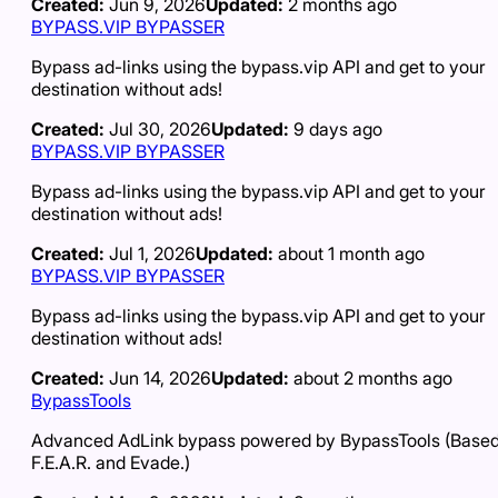
Created:
Jun 9, 2026
Updated:
2 months ago
BYPASS.VIP BYPASSER
Bypass ad-links using the bypass.vip API and get to your
destination without ads!
Created:
Jul 30, 2026
Updated:
9 days ago
BYPASS.VIP BYPASSER
Bypass ad-links using the bypass.vip API and get to your
destination without ads!
Created:
Jul 1, 2026
Updated:
about 1 month ago
BYPASS.VIP BYPASSER
Bypass ad-links using the bypass.vip API and get to your
destination without ads!
Created:
Jun 14, 2026
Updated:
about 2 months ago
BypassTools
Advanced AdLink bypass powered by BypassTools (Based
F.E.A.R. and Evade.)