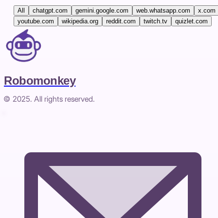
All
chatgpt.com
gemini.google.com
web.whatsapp.com
x.com
youtube.com
wikipedia.org
reddit.com
twitch.tv
quizlet.com
Robomonkey
© 2025. All rights reserved.