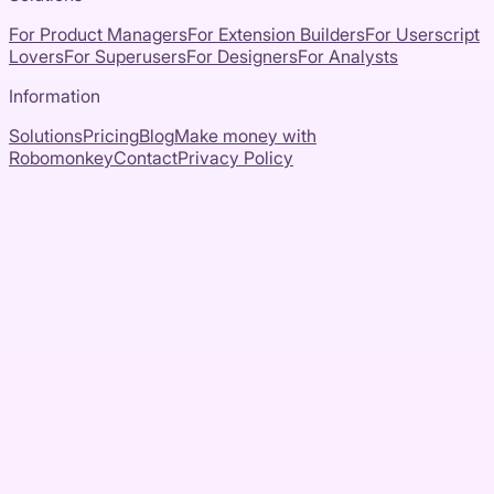
For Product Managers
For Extension Builders
For Userscript
Lovers
For Superusers
For Designers
For Analysts
Information
Solutions
Pricing
Blog
Make money with
Robomonkey
Contact
Privacy Policy