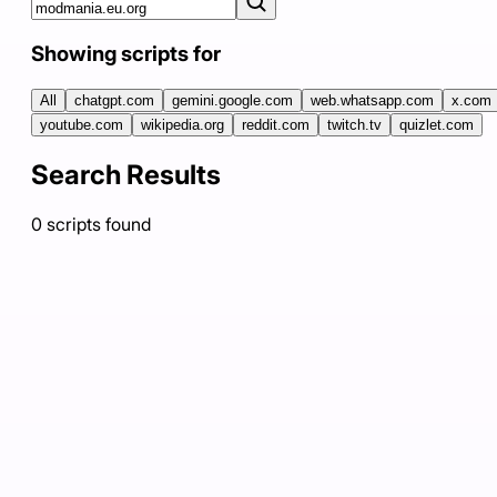
Showing scripts for
All
chatgpt.com
gemini.google.com
web.whatsapp.com
x.com
youtube.com
wikipedia.org
reddit.com
twitch.tv
quizlet.com
Search Results
0
scripts
found