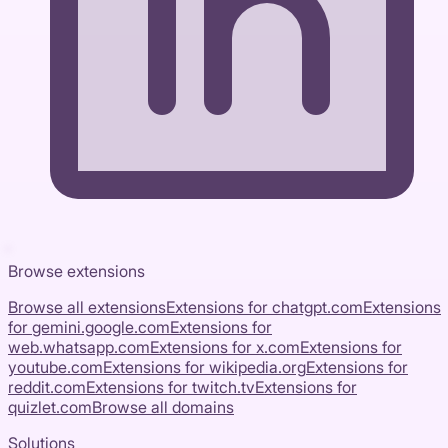
Browse extensions
Browse all extensions
Extensions for
chatgpt.com
Extensions
for
gemini.google.com
Extensions for
web.whatsapp.com
Extensions for
x.com
Extensions for
youtube.com
Extensions for
wikipedia.org
Extensions for
reddit.com
Extensions for
twitch.tv
Extensions for
quizlet.com
Browse all domains
Solutions