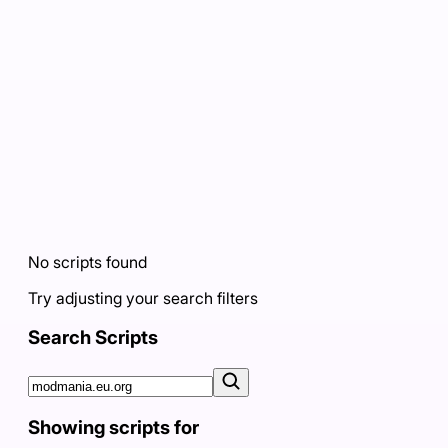
No scripts found
Try adjusting your search filters
Search Scripts
Showing scripts for