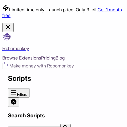
Limited time only
-
Launch price! Only 3 left.
Get 1 month
free
Robomonkey
Browse Extensions
Pricing
Blog
Make money with Robomonkey
Scripts
Filters
Search Scripts