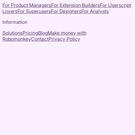
For Product Managers
For Extension Builders
For Userscript
Lovers
For Superusers
For Designers
For Analysts
Information
Solutions
Pricing
Blog
Make money with
Robomonkey
Contact
Privacy Policy