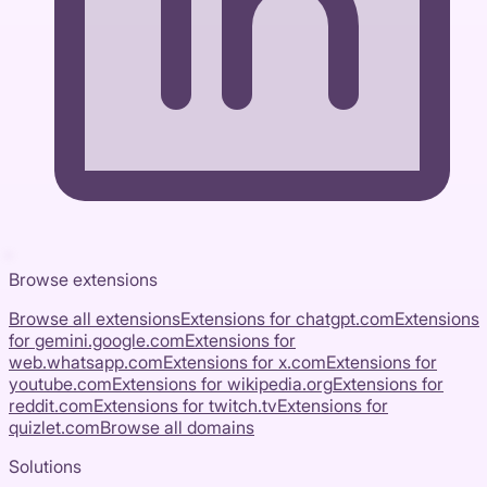
Browse extensions
Browse all extensions
Extensions for
chatgpt.com
Extensions
for
gemini.google.com
Extensions for
web.whatsapp.com
Extensions for
x.com
Extensions for
youtube.com
Extensions for
wikipedia.org
Extensions for
reddit.com
Extensions for
twitch.tv
Extensions for
quizlet.com
Browse all domains
Solutions