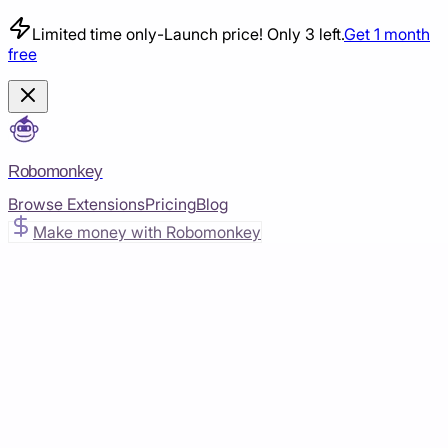
Limited time only
-
Launch price! Only 3 left.
Get 1 month
free
Robomonkey
Browse Extensions
Pricing
Blog
Make money with Robomonkey