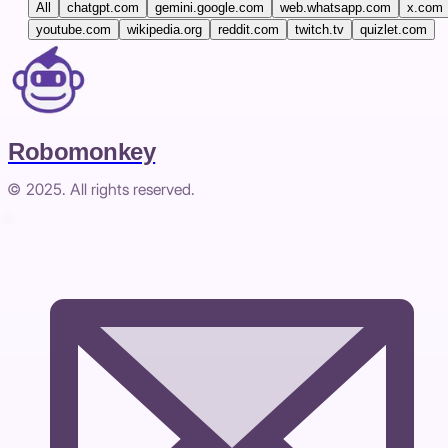
All
chatgpt.com
gemini.google.com
web.whatsapp.com
x.com
youtube.com
wikipedia.org
reddit.com
twitch.tv
quizlet.com
Robomonkey
© 2025. All rights reserved.