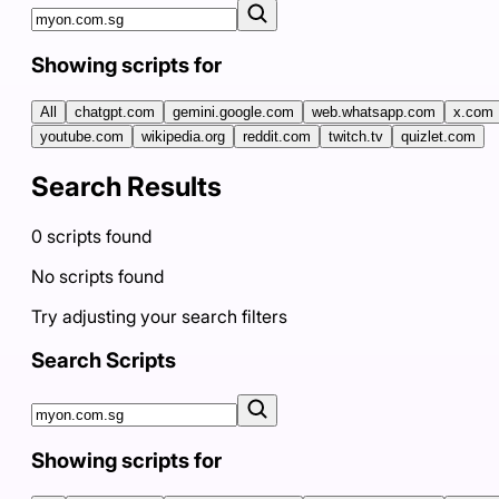
Showing scripts for
All
chatgpt.com
gemini.google.com
web.whatsapp.com
x.com
youtube.com
wikipedia.org
reddit.com
twitch.tv
quizlet.com
Search Results
0
scripts
found
No scripts found
Try adjusting your search filters
Search Scripts
Showing scripts for