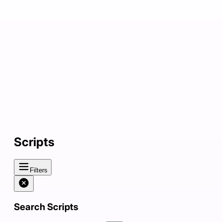
Scripts
Filters
Search Scripts