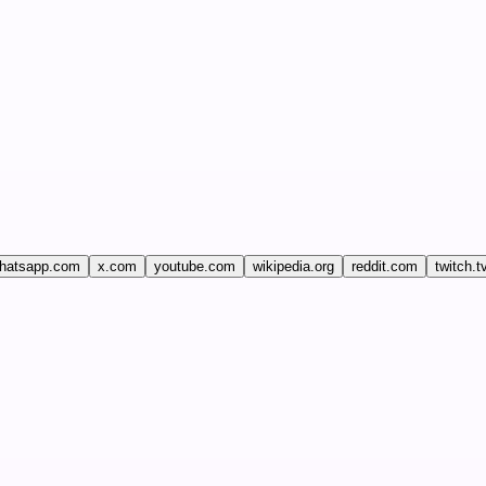
hatsapp.com
x.com
youtube.com
wikipedia.org
reddit.com
twitch.t