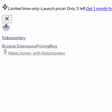
Limited time only
-
Launch price! Only 3 left.
Get 1 month f
Robomonkey
Browse Extensions
Pricing
Blog
Make money with Robomonkey