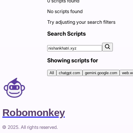
0
scripts
found
No scripts found
Try adjusting your search filters
Search Scripts
Showing scripts for
All
chatgpt.com
gemini.google.com
web.w
Robomonkey
© 2025. All rights reserved.