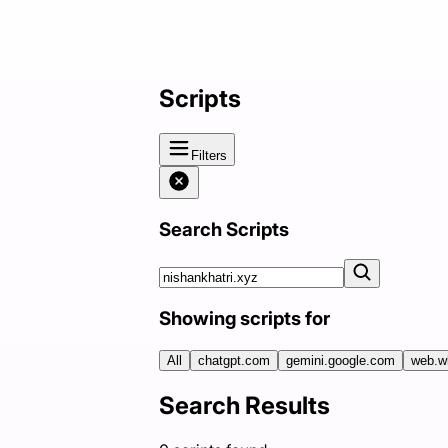
Scripts
Filters
Search Scripts
Showing scripts for
All
chatgpt.com
gemini.google.com
web.w
Search Results