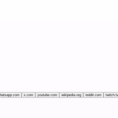
hatsapp.com
x.com
youtube.com
wikipedia.org
reddit.com
twitch.t