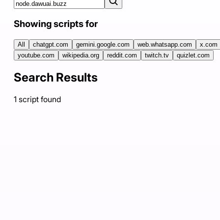
Showing scripts for
All
chatgpt.com
gemini.google.com
web.whatsapp.com
x.com
youtube.com
wikipedia.org
reddit.com
twitch.tv
quizlet.com
Search Results
1
script
found