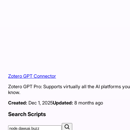
Zotero GPT Connector
Zotero GPT Pro: Supports virtually all the AI platforms you
know.
Created:
Dec 1, 2025
Updated:
8 months ago
Search Scripts