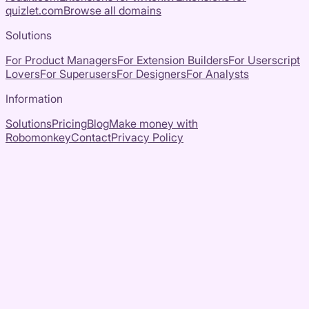
quizlet.com
Browse all domains
Solutions
For Product Managers
For Extension Builders
For Userscript
Lovers
For Superusers
For Designers
For Analysts
Information
Solutions
Pricing
Blog
Make money with
Robomonkey
Contact
Privacy Policy