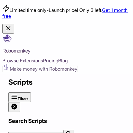
Limited time only
-
Launch price! Only 3 left.
Get 1 month
free
Robomonkey
Browse Extensions
Pricing
Blog
Make money with Robomonkey
Scripts
Filters
Search Scripts