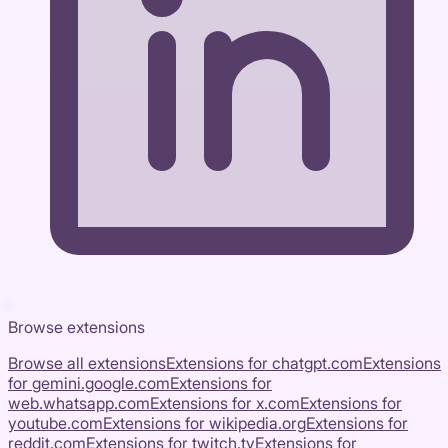
Browse extensions
Browse all extensions
Extensions for
chatgpt.com
Extensions
for
gemini.google.com
Extensions for
web.whatsapp.com
Extensions for
x.com
Extensions for
youtube.com
Extensions for
wikipedia.org
Extensions for
reddit.com
Extensions for
twitch.tv
Extensions for