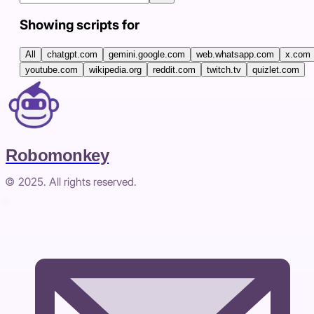
Showing scripts for
All
chatgpt.com
gemini.google.com
web.whatsapp.com
x.com
youtube.com
wikipedia.org
reddit.com
twitch.tv
quizlet.com
Robomonkey
© 2025. All rights reserved.