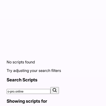
No scripts found
Try adjusting your search filters
Search Scripts
Showing scripts for