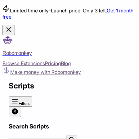
Limited time only
-
Launch price! Only 3 left.
Get 1 month
free
Robomonkey
Browse Extensions
Pricing
Blog
Make money with Robomonkey
Scripts
Filters
Search Scripts