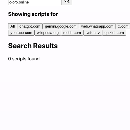
Showing scripts for
All
chatgpt.com
gemini.google.com
web.whatsapp.com
x.com
youtube.com
wikipedia.org
reddit.com
twitch.tv
quizlet.com
Search Results
0
scripts
found