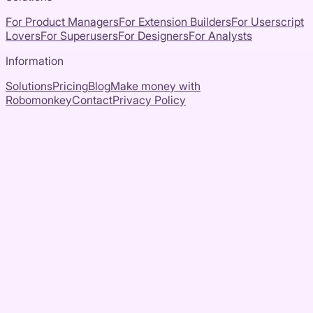
For Product Managers
For Extension Builders
For Userscript
Lovers
For Superusers
For Designers
For Analysts
Information
Solutions
Pricing
Blog
Make money with
Robomonkey
Contact
Privacy Policy