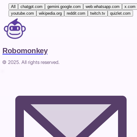
All
chatgpt.com
gemini.google.com
web.whatsapp.com
x.com
youtube.com
wikipedia.org
reddit.com
twitch.tv
quizlet.com
Robomonkey
© 2025. All rights reserved.