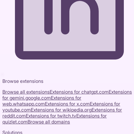
Browse extensions
Browse all extensions
Extensions for
chatgpt.com
Extensions
for
gemini.google.com
Extensions for
web.whatsapp.com
Extensions for
x.com
Extensions for
youtube.com
Extensions for
wikipedia.org
Extensions for
reddit.com
Extensions for
twitch.tv
Extensions for
quizlet.com
Browse all domains
Solutions