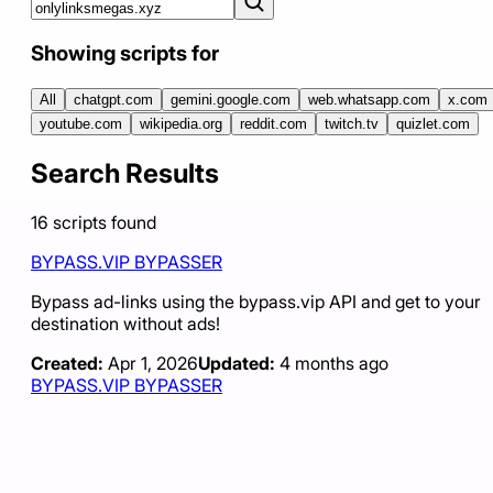
Showing scripts for
All
chatgpt.com
gemini.google.com
web.whatsapp.com
x.com
youtube.com
wikipedia.org
reddit.com
twitch.tv
quizlet.com
Search Results
16
scripts
found
BYPASS.VIP BYPASSER
Bypass ad-links using the bypass.vip API and get to your
destination without ads!
Created:
Apr 1, 2026
Updated:
4 months ago
BYPASS.VIP BYPASSER