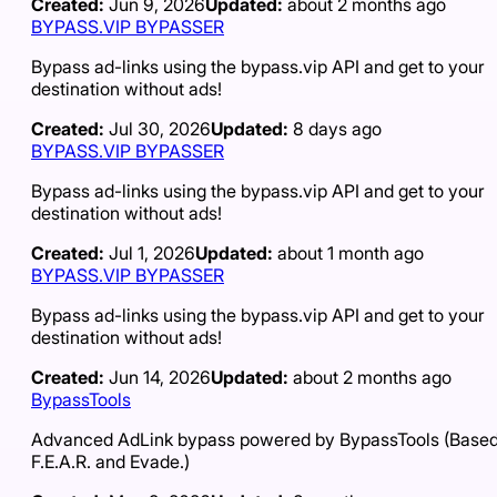
Created:
Jun 9, 2026
Updated:
about 2 months ago
BYPASS.VIP BYPASSER
Bypass ad-links using the bypass.vip API and get to your
destination without ads!
Created:
Jul 30, 2026
Updated:
8 days ago
BYPASS.VIP BYPASSER
Bypass ad-links using the bypass.vip API and get to your
destination without ads!
Created:
Jul 1, 2026
Updated:
about 1 month ago
BYPASS.VIP BYPASSER
Bypass ad-links using the bypass.vip API and get to your
destination without ads!
Created:
Jun 14, 2026
Updated:
about 2 months ago
BypassTools
Advanced AdLink bypass powered by BypassTools (Based
F.E.A.R. and Evade.)