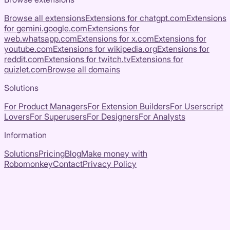
Browse all extensions
Extensions for
chatgpt.com
Extensions
for
gemini.google.com
Extensions for
web.whatsapp.com
Extensions for
x.com
Extensions for
youtube.com
Extensions for
wikipedia.org
Extensions for
reddit.com
Extensions for
twitch.tv
Extensions for
quizlet.com
Browse all domains
Solutions
For Product Managers
For Extension Builders
For Userscript
Lovers
For Superusers
For Designers
For Analysts
Information
Solutions
Pricing
Blog
Make money with
Robomonkey
Contact
Privacy Policy