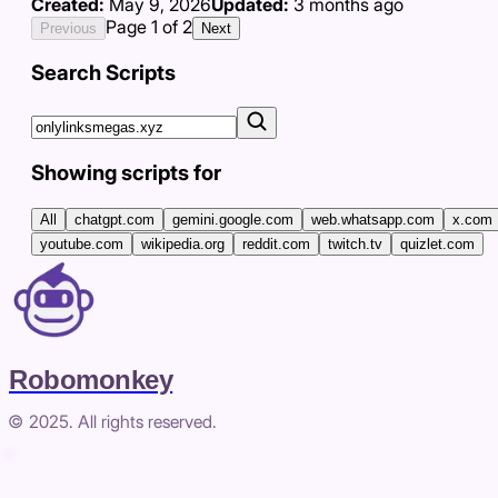
Created:
May 9, 2026
Updated:
3 months ago
Page
1
of
2
Previous
Next
Search Scripts
Showing scripts for
All
chatgpt.com
gemini.google.com
web.whatsapp.com
x.com
youtube.com
wikipedia.org
reddit.com
twitch.tv
quizlet.com
Robomonkey
© 2025. All rights reserved.