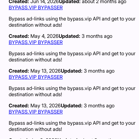
Created:
Jun 14, 2026
Updated:
about 2 months ago
BYPASS.VIP BYPASSER
Bypass ad-links using the bypass.vip API and get to your
destination without ads!
Created:
May 4, 2026
Updated:
3 months ago
BYPASS.VIP BYPASSER
Bypass ad-links using the bypass.vip API and get to your
destination without ads!
Created:
May 13, 2026
Updated:
3 months ago
BYPASS.VIP BYPASSER
Bypass ad-links using the bypass.vip API and get to your
destination without ads!
Created:
May 13, 2026
Updated:
3 months ago
BYPASS.VIP BYPASSER
Bypass ad-links using the bypass.vip API and get to your
destination without ads!