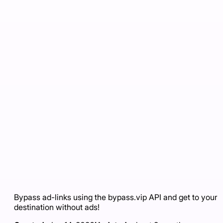
Bypass ad-links using the bypass.vip API and get to your
destination without ads!