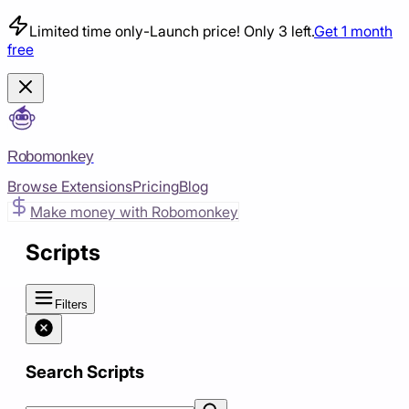
Limited time only
-
Launch price! Only 3 left.
Get 1 month
free
Robomonkey
Browse Extensions
Pricing
Blog
Make money with Robomonkey
Scripts
Filters
Search Scripts