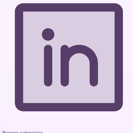
Browse extensions