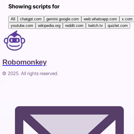
Showing scripts for
All
chatgpt.com
gemini.google.com
web.whatsapp.com
x.com
youtube.com
wikipedia.org
reddit.com
twitch.tv
quizlet.com
Robomonkey
© 2025. All rights reserved.