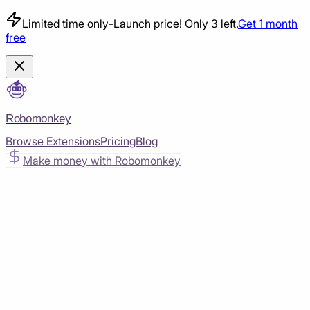
Limited time only
-
Launch price! Only 3 left.
Get 1 month
free
Robomonkey
Browse Extensions
Pricing
Blog
Make money with Robomonkey