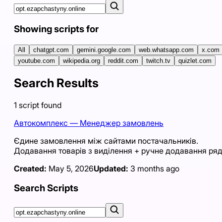
Showing scripts for
All
chatgpt.com
gemini.google.com
web.whatsapp.com
x.com
youtube.com
wikipedia.org
reddit.com
twitch.tv
quizlet.com
Search Results
1
script
found
Автокомплекс — Менеджер замовлень
Єдине замовлення між сайтами постачальників.
Додавання товарів з виділення + ручне додавання ряд
Created:
May 5, 2026
Updated:
3 months ago
Search Scripts