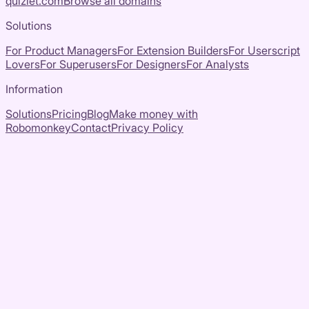
quizlet.com
Browse all domains
Solutions
For Product Managers
For Extension Builders
For Userscript
Lovers
For Superusers
For Designers
For Analysts
Information
Solutions
Pricing
Blog
Make money with
Robomonkey
Contact
Privacy Policy