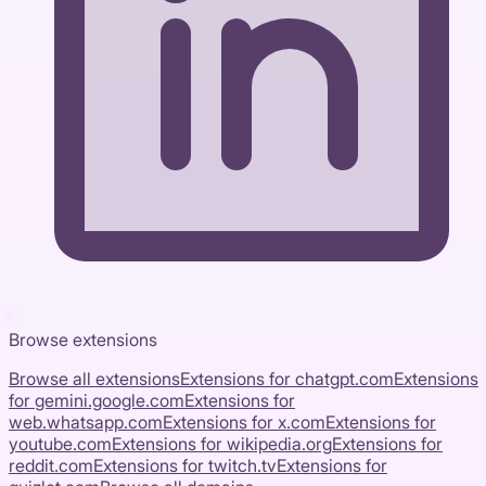
Browse extensions
Browse all extensions
Extensions for
chatgpt.com
Extensions
for
gemini.google.com
Extensions for
web.whatsapp.com
Extensions for
x.com
Extensions for
youtube.com
Extensions for
wikipedia.org
Extensions for
reddit.com
Extensions for
twitch.tv
Extensions for