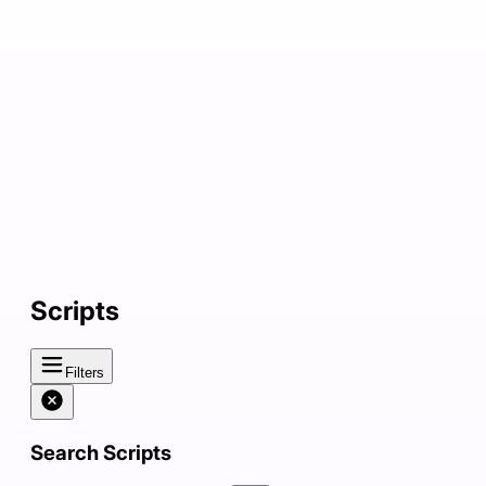
Scripts
Filters
Search Scripts