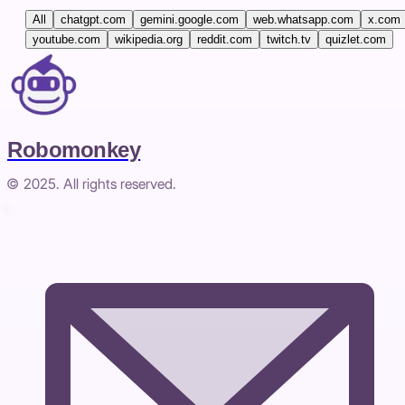
All
chatgpt.com
gemini.google.com
web.whatsapp.com
x.com
youtube.com
wikipedia.org
reddit.com
twitch.tv
quizlet.com
Robomonkey
© 2025. All rights reserved.