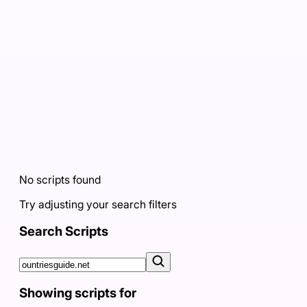
No scripts found
Try adjusting your search filters
Search Scripts
Showing scripts for