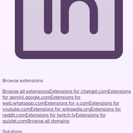
Browse extensions
Browse all extensions
Extensions for
chatgpt.com
Extensions
for
gemini.google.com
Extensions for
web.whatsapp.com
Extensions for
x.com
Extensions for
youtube.com
Extensions for
wikipedia.org
Extensions for
reddit.com
Extensions for
twitch.tv
Extensions for
quizlet.com
Browse all domains
Solutions