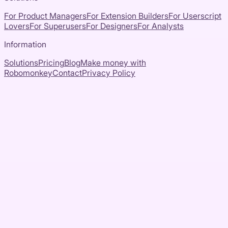
For Product Managers
For Extension Builders
For Userscript
Lovers
For Superusers
For Designers
For Analysts
Information
Solutions
Pricing
Blog
Make money with
Robomonkey
Contact
Privacy Policy