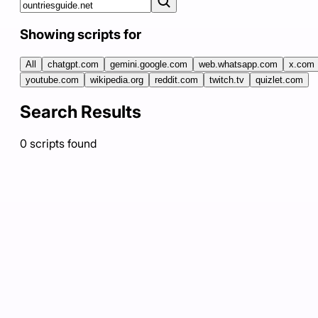
Showing scripts for
All
chatgpt.com
gemini.google.com
web.whatsapp.com
x.com
youtube.com
wikipedia.org
reddit.com
twitch.tv
quizlet.com
Search Results
0
scripts
found