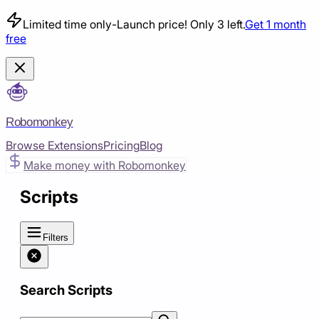
Limited time only
-
Launch price! Only 3 left.
Get 1 month
free
Robomonkey
Browse Extensions
Pricing
Blog
Make money with Robomonkey
Scripts
Filters
Search Scripts