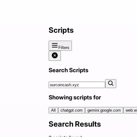
Scripts
Filters
Search Scripts
Showing scripts for
All
chatgpt.com
gemini.google.com
web.w
Search Results