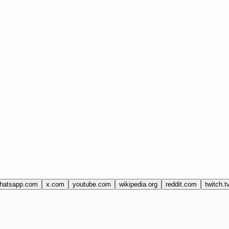
hatsapp.com
x.com
youtube.com
wikipedia.org
reddit.com
twitch.t