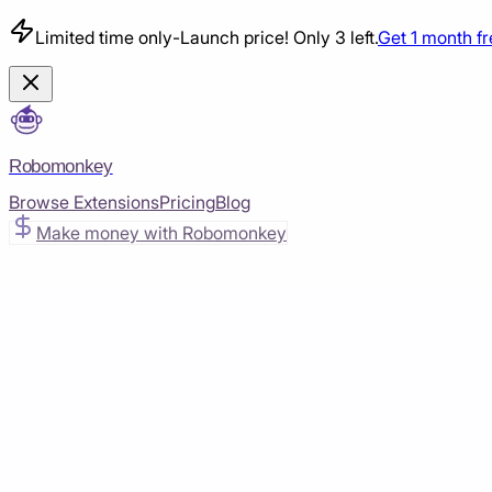
Limited time only
-
Launch price! Only 3 left.
Get 1 month f
Robomonkey
Browse Extensions
Pricing
Blog
Make money with Robomonkey