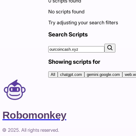
0
scripts
found
No scripts found
Try adjusting your search filters
Search Scripts
Showing scripts for
All
chatgpt.com
gemini.google.com
web.w
Robomonkey
© 2025. All rights reserved.