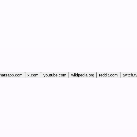
hatsapp.com
x.com
youtube.com
wikipedia.org
reddit.com
twitch.t