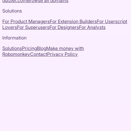
quizlet.com
Browse all domains
Solutions
For Product Managers
For Extension Builders
For Userscript
Lovers
For Superusers
For Designers
For Analysts
Information
Solutions
Pricing
Blog
Make money with
Robomonkey
Contact
Privacy Policy