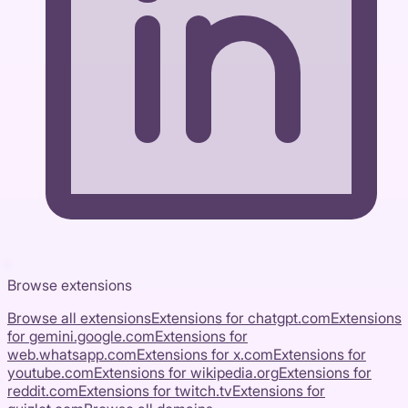
Browse extensions
Browse all extensions
Extensions for
chatgpt.com
Extensions
for
gemini.google.com
Extensions for
web.whatsapp.com
Extensions for
x.com
Extensions for
youtube.com
Extensions for
wikipedia.org
Extensions for
reddit.com
Extensions for
twitch.tv
Extensions for