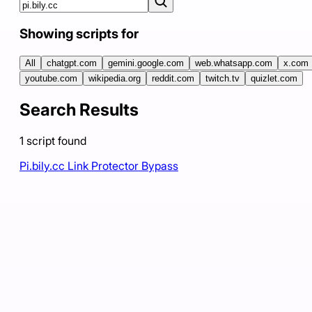
Showing scripts for
All
chatgpt.com
gemini.google.com
web.whatsapp.com
x.com
youtube.com
wikipedia.org
reddit.com
twitch.tv
quizlet.com
Search Results
1
script
found
Pi.bily.cc Link Protector Bypass