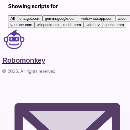
Showing scripts for
All
chatgpt.com
gemini.google.com
web.whatsapp.com
x.com
youtube.com
wikipedia.org
reddit.com
twitch.tv
quizlet.com
Robomonkey
© 2025. All rights reserved.