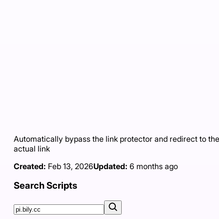
Automatically bypass the link protector and redirect to th
actual link
Created:
Feb 13, 2026
Updated:
6 months ago
Search Scripts