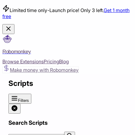
Limited time only
-
Launch price! Only 3 left.
Get 1 month
free
Robomonkey
Browse Extensions
Pricing
Blog
Make money with Robomonkey
Scripts
Filters
Search Scripts