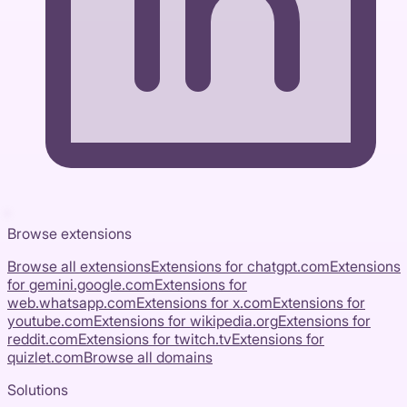
Browse extensions
Browse all extensions
Extensions for
chatgpt.com
Extensions
for
gemini.google.com
Extensions for
web.whatsapp.com
Extensions for
x.com
Extensions for
youtube.com
Extensions for
wikipedia.org
Extensions for
reddit.com
Extensions for
twitch.tv
Extensions for
quizlet.com
Browse all domains
Solutions