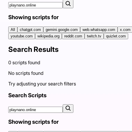
Showing scripts for
All
chatgpt.com
gemini.google.com
web.whatsapp.com
x.com
youtube.com
wikipedia.org
reddit.com
twitch.tv
quizlet.com
Search Results
0
scripts
found
No scripts found
Try adjusting your search filters
Search Scripts
Showing scripts for