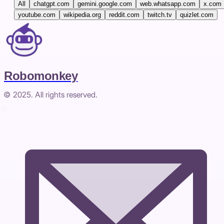
All
chatgpt.com
gemini.google.com
web.whatsapp.com
x.com
youtube.com
wikipedia.org
reddit.com
twitch.tv
quizlet.com
Robomonkey
© 2025. All rights reserved.