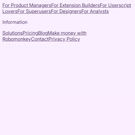
For Product Managers
For Extension Builders
For Userscript
Lovers
For Superusers
For Designers
For Analysts
Information
Solutions
Pricing
Blog
Make money with
Robomonkey
Contact
Privacy Policy