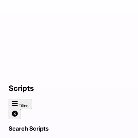
Scripts
Filters
Search Scripts