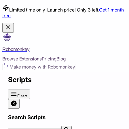
Limited time only
-
Launch price! Only 3 left.
Get 1 month
free
Robomonkey
Browse Extensions
Pricing
Blog
Make money with Robomonkey
Scripts
Filters
Search Scripts