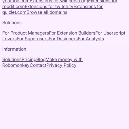
youtube.com
Extensions for
wikipedia.org
Extensions for
reddit.com
Extensions for
twitch.tv
Extensions for
quizlet.com
Browse all domains
Solutions
For Product Managers
For Extension Builders
For Userscript
Lovers
For Superusers
For Designers
For Analysts
Information
Solutions
Pricing
Blog
Make money with
Robomonkey
Contact
Privacy Policy