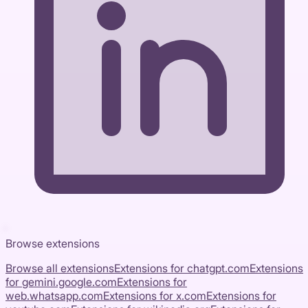
Browse extensions
Browse all extensions
Extensions for
chatgpt.com
Extensions
for
gemini.google.com
Extensions for
web.whatsapp.com
Extensions for
x.com
Extensions for