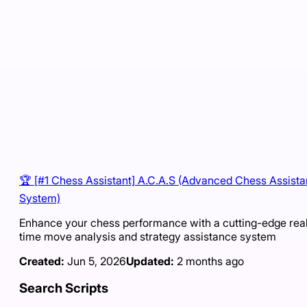
🏆 [#1 Chess Assistant] A.C.A.S (Advanced Chess Assist
System)
Enhance your chess performance with a cutting-edge rea
time move analysis and strategy assistance system
Created:
Jun 5, 2026
Updated:
2 months ago
Search Scripts