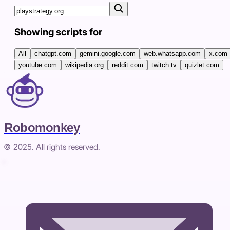
Showing scripts for
All
chatgpt.com
gemini.google.com
web.whatsapp.com
x.com
youtube.com
wikipedia.org
reddit.com
twitch.tv
quizlet.com
Robomonkey
© 2025. All rights reserved.