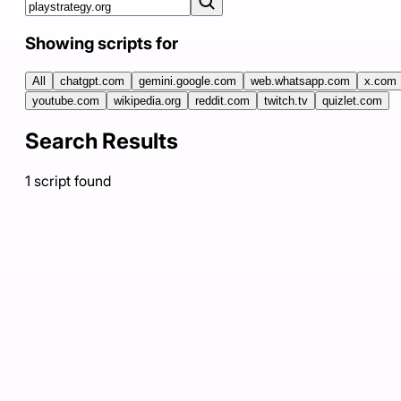
Showing scripts for
All
chatgpt.com
gemini.google.com
web.whatsapp.com
x.com
youtube.com
wikipedia.org
reddit.com
twitch.tv
quizlet.com
Search Results
1
script
found