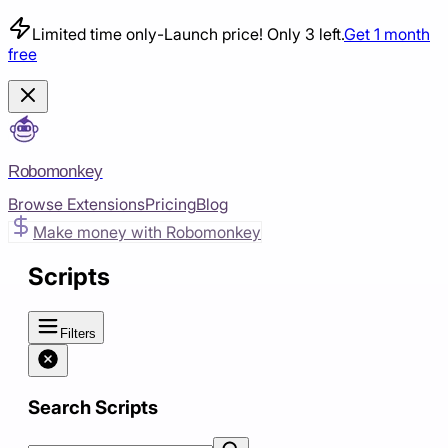
Limited time only
-
Launch price! Only 3 left.
Get 1 month
free
Robomonkey
Browse Extensions
Pricing
Blog
Make money with Robomonkey
Scripts
Filters
Search Scripts