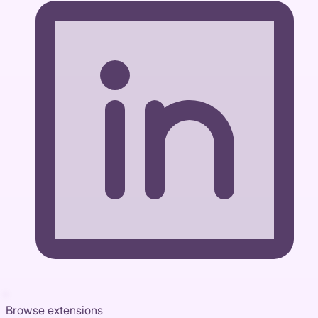
Browse extensions