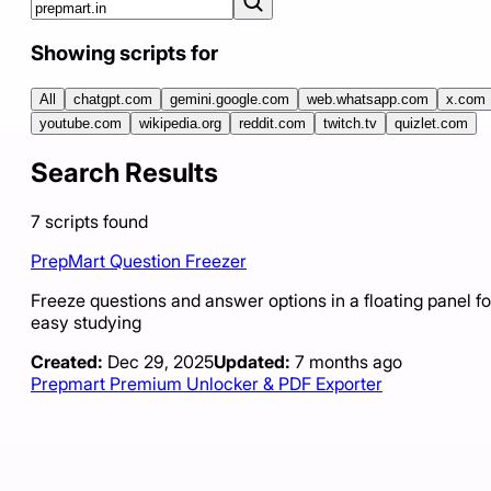
Showing scripts for
All
chatgpt.com
gemini.google.com
web.whatsapp.com
x.com
youtube.com
wikipedia.org
reddit.com
twitch.tv
quizlet.com
Search Results
7
scripts
found
PrepMart Question Freezer
Freeze questions and answer options in a floating panel fo
easy studying
Created:
Dec 29, 2025
Updated:
7 months ago
Prepmart Premium Unlocker & PDF Exporter