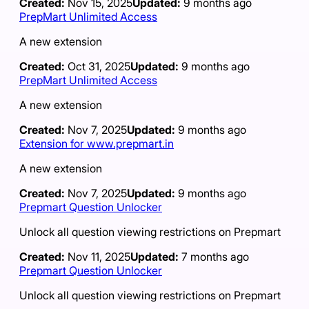
Created:
Nov 15, 2025
Updated:
9 months ago
PrepMart Unlimited Access
A new extension
Created:
Oct 31, 2025
Updated:
9 months ago
PrepMart Unlimited Access
A new extension
Created:
Nov 7, 2025
Updated:
9 months ago
Extension for www.prepmart.in
A new extension
Created:
Nov 7, 2025
Updated:
9 months ago
Prepmart Question Unlocker
Unlock all question viewing restrictions on Prepmart
Created:
Nov 11, 2025
Updated:
7 months ago
Prepmart Question Unlocker
Unlock all question viewing restrictions on Prepmart