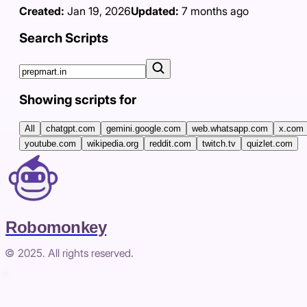
Created:
Jan 19, 2026
Updated:
7 months ago
Search Scripts
Showing scripts for
All
chatgpt.com
gemini.google.com
web.whatsapp.com
x.com
youtube.com
wikipedia.org
reddit.com
twitch.tv
quizlet.com
Robomonkey
© 2025. All rights reserved.