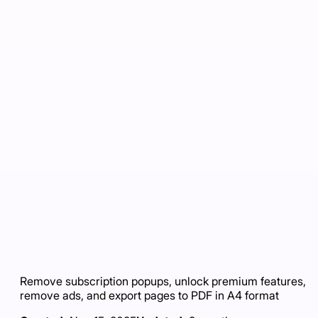
Remove subscription popups, unlock premium features,
remove ads, and export pages to PDF in A4 format