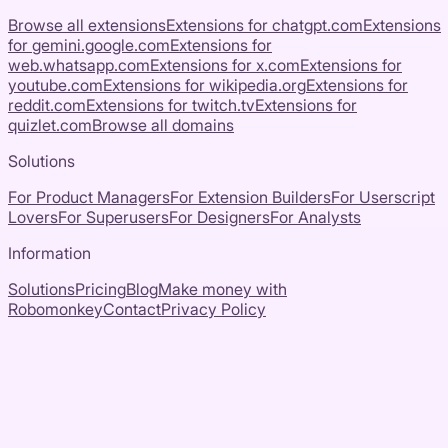
Browse all extensions
Extensions for
chatgpt.com
Extensions
for
gemini.google.com
Extensions for
web.whatsapp.com
Extensions for
x.com
Extensions for
youtube.com
Extensions for
wikipedia.org
Extensions for
reddit.com
Extensions for
twitch.tv
Extensions for
quizlet.com
Browse all domains
Solutions
For Product Managers
For Extension Builders
For Userscript
Lovers
For Superusers
For Designers
For Analysts
Information
Solutions
Pricing
Blog
Make money with
Robomonkey
Contact
Privacy Policy