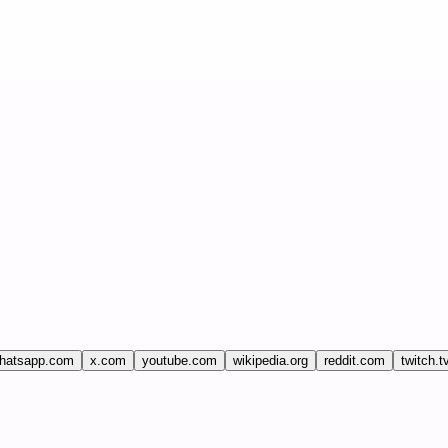
hatsapp.com
x.com
youtube.com
wikipedia.org
reddit.com
twitch.t