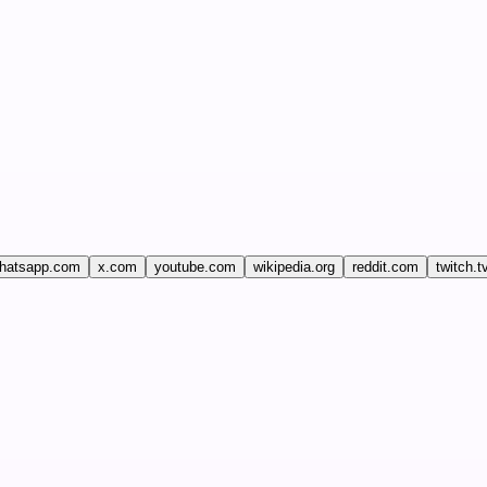
hatsapp.com
x.com
youtube.com
wikipedia.org
reddit.com
twitch.t