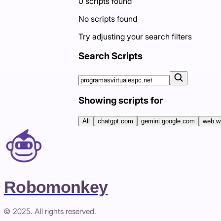
0
scripts
found
No scripts found
Try adjusting your search filters
Search Scripts
Showing scripts for
All
chatgpt.com
gemini.google.com
web.w
Robomonkey
© 2025. All rights reserved.