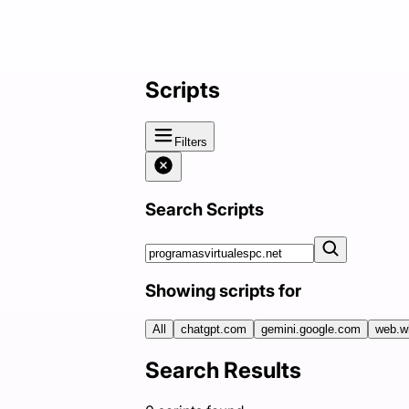
Scripts
Filters
Search Scripts
Showing scripts for
All
chatgpt.com
gemini.google.com
web.w
Search Results