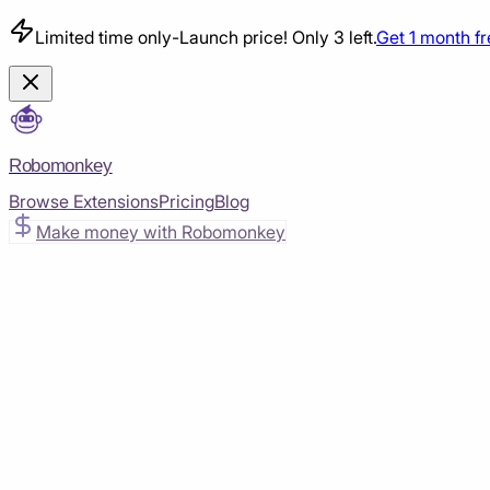
Limited time only
-
Launch price! Only 3 left.
Get 1 month f
Robomonkey
Browse Extensions
Pricing
Blog
Make money with Robomonkey